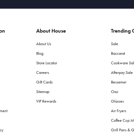
ion
About House
Trending C
About Us
Sale
Blog
Baccarat
Store Locator
Cookware Sa
Careers
Afterpay Sal
Gift Cards
Bessemer
Sitemap
Oxo
VIP Rewards
Glasses
ement
Air Fryers
Coffee Cup M
cy
Grill Pans & G