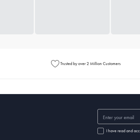
Trusted by over 2 Million Customers
I have read and acc