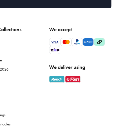
ollections
We accept
le
We deliver using
e 2026
ugs
riddles