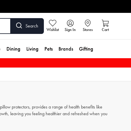
Search
Wishlist
Sign In
Stores
Cart
e
Dining
Living
Pets
Brands
Gifting
pillow protectors, provides a range of health benefits like
growth, leaving you feeling healthier and refreshed when you