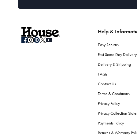
Help & Informat
Easy Returns
Fast Same Day Delivery
Delivery & Shipping
FAQs
Contact Us
Terms & Conditions
Privacy Policy
Privacy Collection Stat
Payments Policy
Returns & Warranty Poli