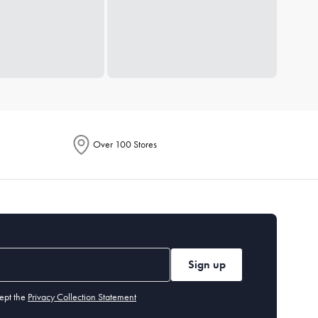
Over 100 Stores
Sign up
ept the
Privacy Collection Statement