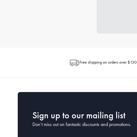
Free shipping on orders over $130
Sign up to our mailing list
Don’t miss out on fantastic discounts and promotions.