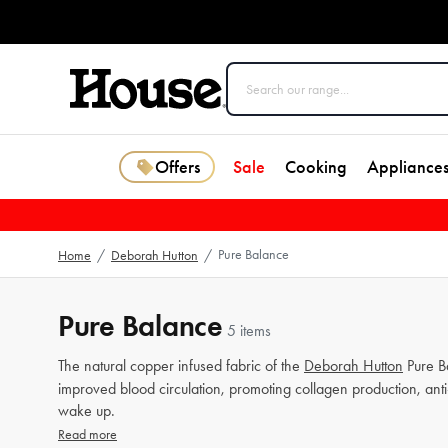
Offers
Sale
Cooking
Appliance
Pure Balance
Home
/
Deborah Hutton
/
Pure Balance
5 items
The natural copper infused fabric of the
Deborah Hutton
Pure B
improved blood circulation, promoting collagen production, ant
wake up.
Read more