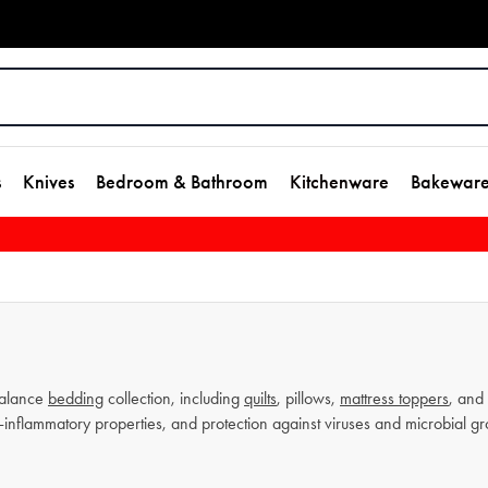
s
Knives
Bedroom & Bathroom
Kitchenware
Bakewar
alance
bedding
collection, including
quilts
, pillows,
mattress toppers
, and 
i-inflammatory properties, and protection against viruses and microbial 