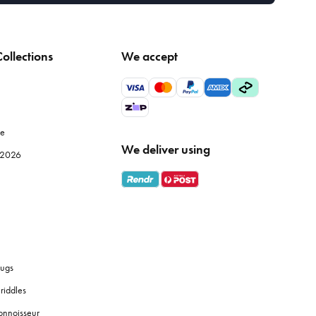
ollections
We accept
le
We deliver using
e 2026
ugs
riddles
onnoisseur