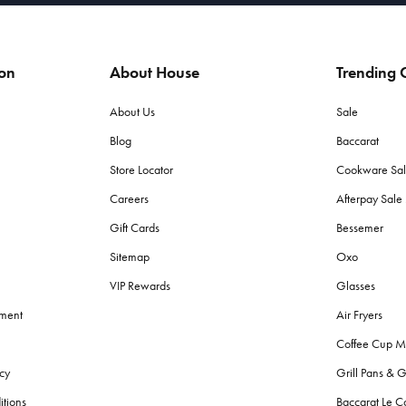
ion
About House
Trending C
About Us
Sale
Blog
Baccarat
Store Locator
Cookware Sa
Careers
Afterpay Sal
Gift Cards
Bessemer
Sitemap
Oxo
VIP Rewards
Glasses
ement
Air Fryers
Coffee Cup M
cy
Grill Pans & G
itions
Baccarat Le C