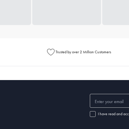
Trusted by over 2 Million Customers
I have read and acc