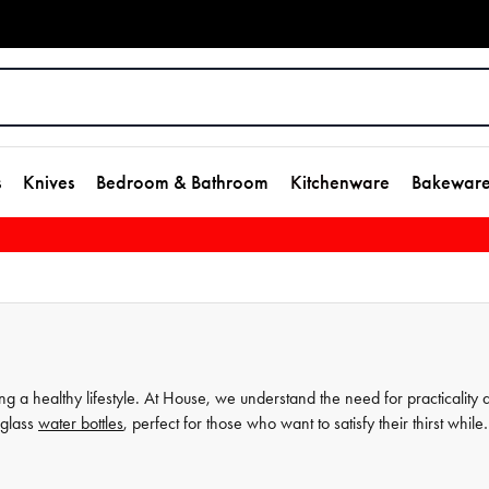
s
Knives
Bedroom & Bathroom
Kitchenware
Bakewar
g a healthy lifestyle. At House, we understand the need for practicality 
 glass
water bottles
, perfect for those who want to satisfy their thirst while
 our dishwasher safe water bottles are both durable and safe for use. Wi
s the perfect accompaniment to your daily routine. Explore our collection 