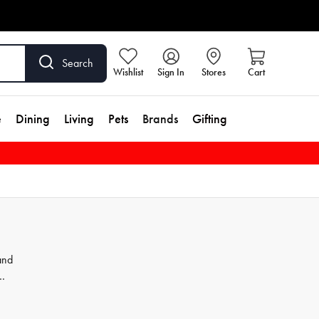
Search
Wishlist
Sign In
Stores
Cart
e
Dining
Living
Pets
Brands
Gifting
and
th
and