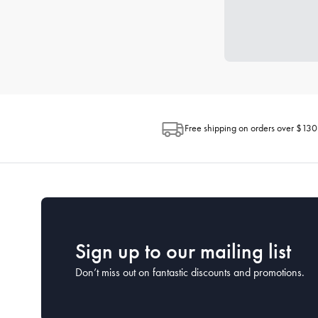
Free shipping on orders over $130
Sign up to our mailing list
Don’t miss out on fantastic discounts and promotions.