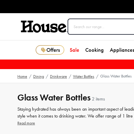
Offers
Sale
Cooking
Appliance
Glass Water Bottles
Home
/
Dining
/
Drinkware
/
Water Bottles
/
Glass Water Bottles
2 items
Staying hydrated has always been an important aspect of leadin
style when it comes to drinking water. We offer range of 1 litre
also making a fashion statement. Made from high-quality glass,
Read more
a variety of designs to choose from, our
drinkware
collection i