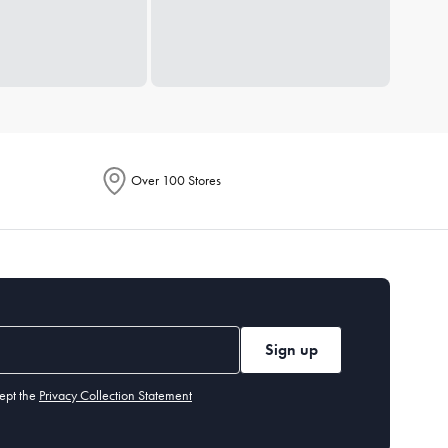
Over 100 Stores
Sign up
ept the
Privacy Collection Statement