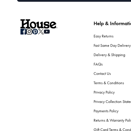
Help & Informat
Easy Returns
Fast Same Day Delivery
Delivery & Shipping
FAQs
Contact Us
Terms & Conditions
Privacy Policy
Privacy Collection Stat
Payments Policy
Returns & Warranty Poli
Gift Card Terms & Cond