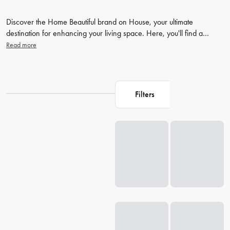
Discover the Home Beautiful brand on House, your ultimate
destination for enhancing your living space. Here, you'll find a
curated collection of stunning
home decor
items, stylish
bedding
, and
Read more
unique pieces that will transform your home into a beautiful
sanctuary. Don't wait, dive into our extensive range of home
products and shop more at House to create your perfect, beautiful
home.
Filters
Loading...