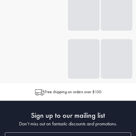
Free shipping on orders over $130
Sign up to our mailing list
Don’t miss out on fantastic discounts and promotions.