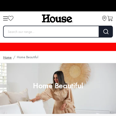
Home Beautiful
Home
/
Home Beautiful