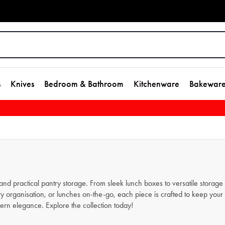
s
Knives
Bedroom & Bathroom
Kitchenware
Bakewar
nd practical pantry storage. From sleek lunch boxes to versatile storage c
try organisation, or lunches on-the-go, each piece is crafted to keep you
dern elegance. Explore the collection today!