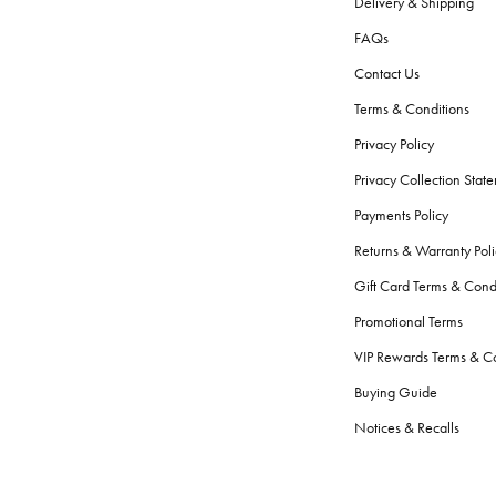
Delivery & Shipping
FAQs
Contact Us
Terms & Conditions
Privacy Policy
Privacy Collection Stat
Payments Policy
Returns & Warranty Poli
Gift Card Terms & Cond
Promotional Terms
VIP Rewards Terms & Co
Buying Guide
Notices & Recalls