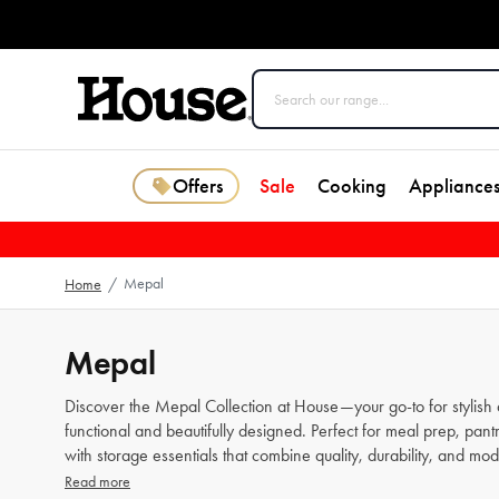
Offers
Sale
Cooking
Appliance
Mepal
Home
/
Mepal
Discover the Mepal Collection at House—your go-to for stylish a
functional and beautifully designed. Perfect for meal prep, pan
with storage essentials that combine quality, durability, and mo
Read more