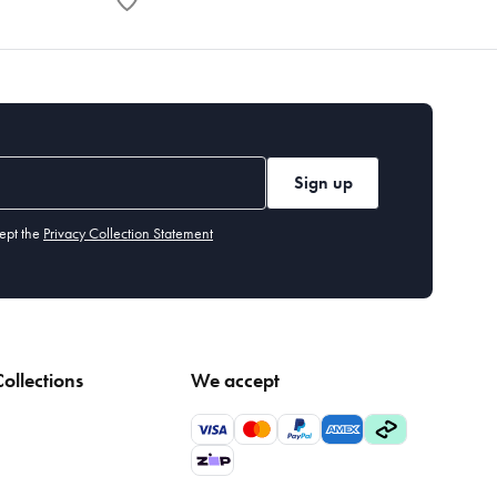
Sign up
ept the
Privacy Collection Statement
ollections
We accept