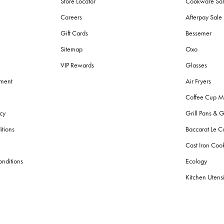
Store Locator
Cookware Sa
Careers
Afterpay Sal
Gift Cards
Bessemer
Sitemap
Oxo
VIP Rewards
Glasses
ement
Air Fryers
Coffee Cup M
cy
Grill Pans & G
itions
Baccarat Le C
Cast Iron Co
nditions
Ecology
Kitchen Utensi