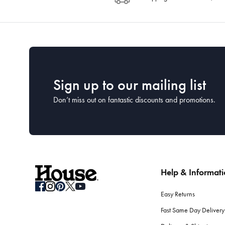
Sign up to our mailing list
Don’t miss out on fantastic discounts and promotions.
Help & Informat
Easy Returns
Fast Same Day Delivery