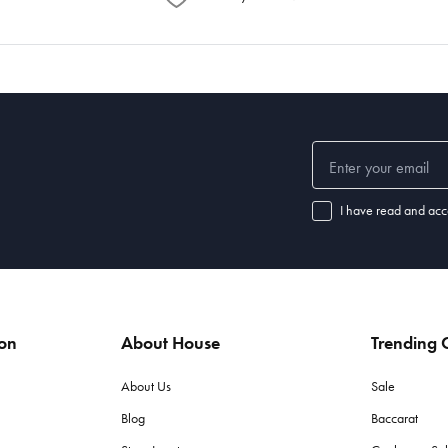
I have read and acc
ion
About House
Trending C
About Us
Sale
Blog
Baccarat