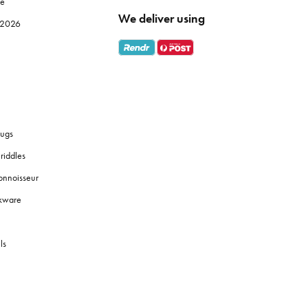
le
We deliver using
e 2026
ugs
riddles
onnoisseur
okware
ls