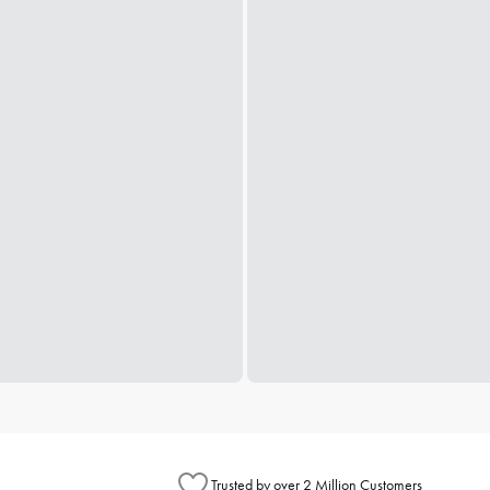
Trusted by over 2 Million Customers