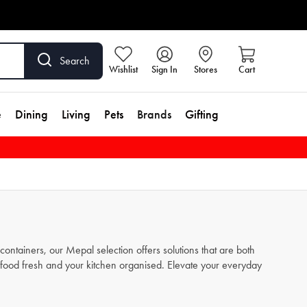
Search
Wishlist
Sign In
Stores
Cart
e
Dining
Living
Pets
Brands
Gifting
ontainers, our Mepal selection offers solutions that are both
r food fresh and your kitchen organised. Elevate your everyday