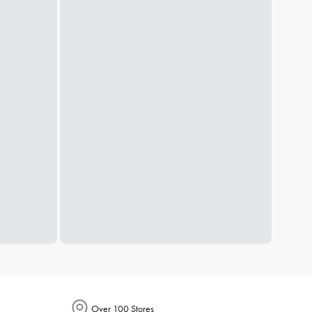
Over 100 Stores