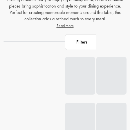
pieces bring sophistication and style to your dining experience.
Perfect for creating memorable moments around the table, this
collection adds a refined touch to every meal.
Read more
Filters
Loading...