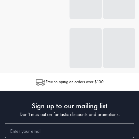
Free shipping on orders over $130
Sign up to our mailing list
Don’t miss out on fantastic discounts and promotions.