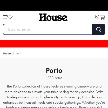
Porto
Home
/
Porto
153 items
The Porto Collection at House features stunning
dinnerware
and
more designed to elevate your table setting for any occasion. With
its elegant designs and high-quality craftsmanship, this collection
enhances both casual meals and special gatherings. Whether you're
hosting a dinner party or enjoying a family meal, Porto's beautiful