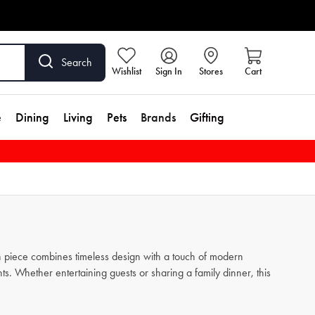
Search
Wishlist
Sign In
Stores
Cart
e
Dining
Living
Pets
Brands
Gifting
ach piece combines timeless design with a touch of modern
s. Whether entertaining guests or sharing a family dinner, this