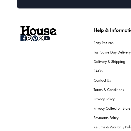
Help & Informat
Easy Returns
Fast Same Day Delivery
Delivery & Shipping
FAQs
Contact Us
Terms & Conditions
Privacy Policy
Privacy Collection Stat
Payments Policy
Returns & Warranty Poli