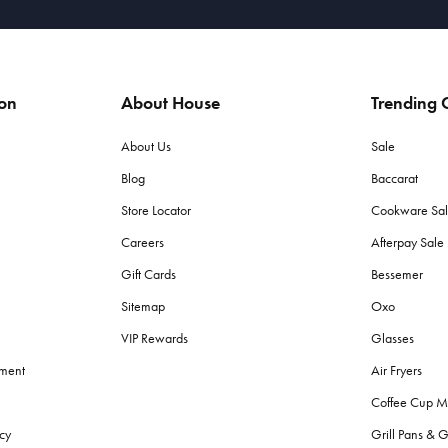
ion
About House
Trending C
About Us
Sale
Blog
Baccarat
Store Locator
Cookware Sa
Careers
Afterpay Sal
Gift Cards
Bessemer
Sitemap
Oxo
VIP Rewards
Glasses
ement
Air Fryers
Coffee Cup M
cy
Grill Pans & G