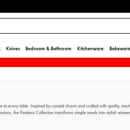
s
Knives
Bedroom & Bathroom
Kitchenware
Bakewar
ce to every table. Inspired by coastal charm and crafted with quality, e
sions, the Positano Collection transforms simple meals into stylish moment