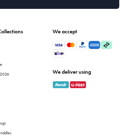
ollections
We accept
le
We deliver using
e 2026
ugs
riddles