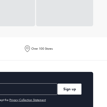
Over 100 Stores
Sign up
ept the
Privacy Collection Statement