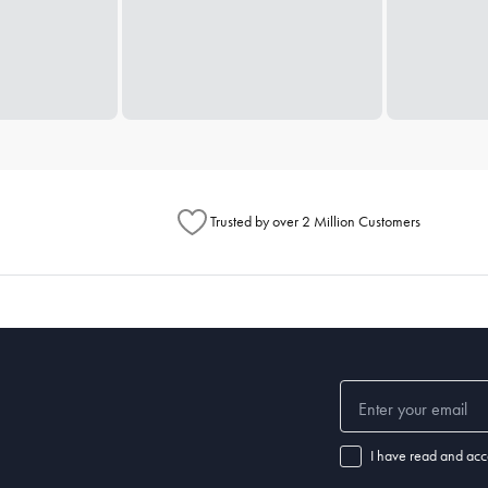
Trusted by over 2 Million Customers
I have read and acc