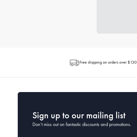
Free shipping on orders over $130
Sign up to our mailing list
Don’t miss out on fantastic discounts and promotions.