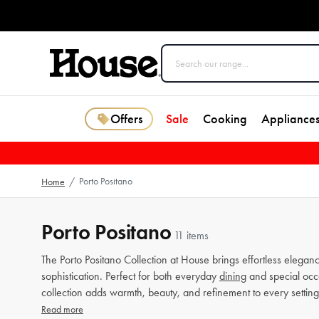
Offers
Sale
Cooking
Appliance
Porto Positano
Home
/
Porto Positano
11 items
The Porto Positano Collection at House brings effortless elegan
sophistication. Perfect for both everyday
dining
and special occa
collection adds warmth, beauty, and refinement to every setting
Read more