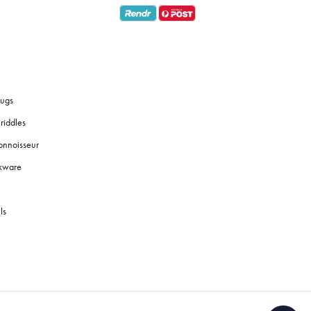
ugs
riddles
onnoisseur
okware
ls