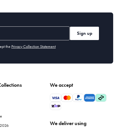
Sign up
ept the
Privacy Collection Statement
ollections
We accept
le
We deliver using
e 2026