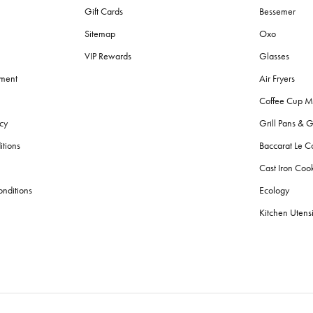
Gift Cards
Bessemer
Sitemap
Oxo
VIP Rewards
Glasses
ement
Air Fryers
Coffee Cup M
cy
Grill Pans & G
itions
Baccarat Le C
Cast Iron Co
nditions
Ecology
Kitchen Utensi