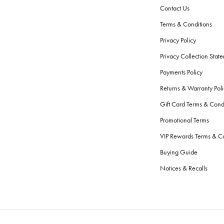
Contact Us
Terms & Conditions
Privacy Policy
Privacy Collection Stat
Payments Policy
Returns & Warranty Poli
Gift Card Terms & Cond
Promotional Terms
VIP Rewards Terms & Co
Buying Guide
Notices & Recalls