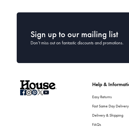
Sign up to our mailing list
Don’t miss out on fantastic discounts and promotions.
Help & Informat
Easy Returns
Fast Same Day Delivery
Delivery & Shipping
FAQs