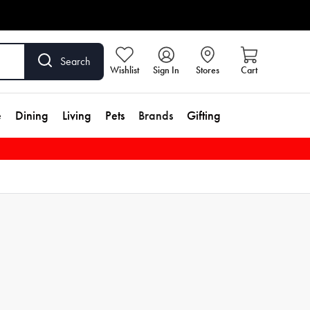
Search
Wishlist
Sign In
Stores
Cart
e
Dining
Living
Pets
Brands
Gifting