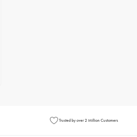
Trusted by over 2 Million Customers