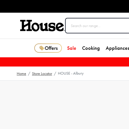
Offers
Sale
Cooking
Appliance
HOUSE - Albury
Home
/
Store Locator
/