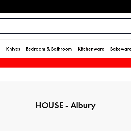
s
Knives
Bedroom & Bathroom
Kitchenware
Bakewar
HOUSE - Albury