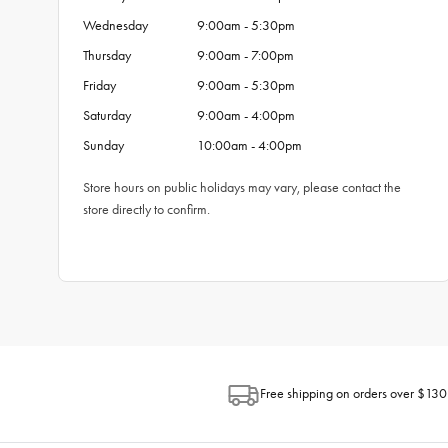
Wednesday
9:00am - 5:30pm
Thursday
9:00am - 7:00pm
Friday
9:00am - 5:30pm
Saturday
9:00am - 4:00pm
Sunday
10:00am - 4:00pm
Store hours on public holidays may vary, please contact the
store directly to confirm.
Free shipping on orders over $130