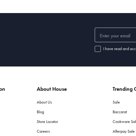
I have read and acc
ion
About House
Trending C
About Us
Sale
Blog
Baccarat
Store Locator
Cookware Sa
Careers
Afterpay Sal