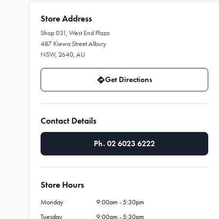
Store Address
Shop 031, West End Plaza
487 Kiewa Street Albury
NSW, 2640, AU
Get Directions
Contact Details
Ph. 02 6023 6222
Store Hours
Monday
9:00am - 5:30pm
Tuesday
9:00am - 5:30pm