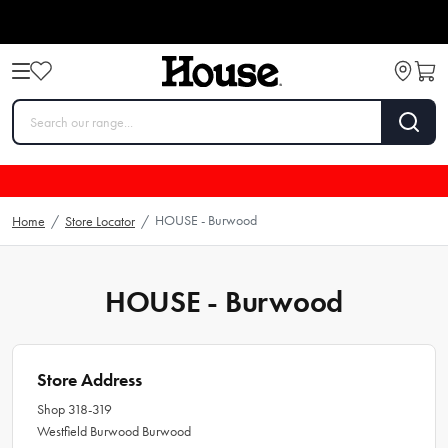
HOUSE - Burwood
Home
/
Store Locator
/
HOUSE - Burwood
Store Address
Shop 318-319
Westfield Burwood Burwood