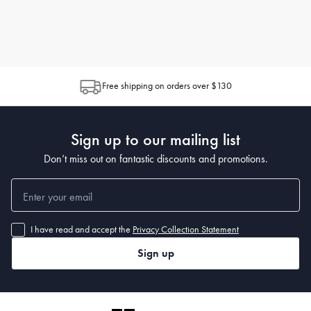
Free shipping on orders over $130
Sign up to our mailing list
Don’t miss out on fantastic discounts and promotions.
I have read and accept the
Privacy Collection Statement
Sign up