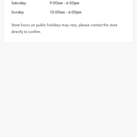
Saturday
9:00am - 6:00pm
Sunday
10:00am - 6:00pm
Store hours on public holidays may vary, please contact the store
directly to confirm.