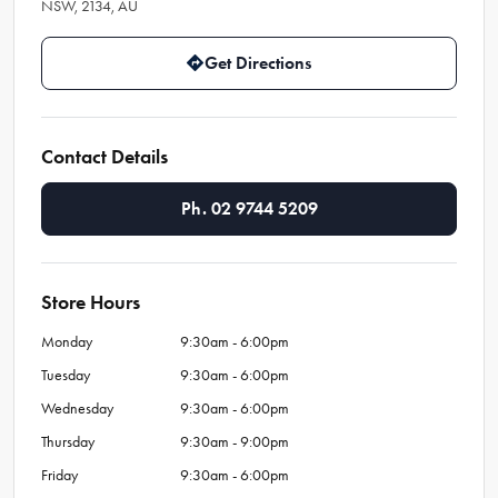
NSW, 2134, AU
Get Directions
Contact Details
Ph. 02 9744 5209
Store Hours
Monday
9:30am - 6:00pm
Tuesday
9:30am - 6:00pm
Wednesday
9:30am - 6:00pm
Thursday
9:30am - 9:00pm
Friday
9:30am - 6:00pm