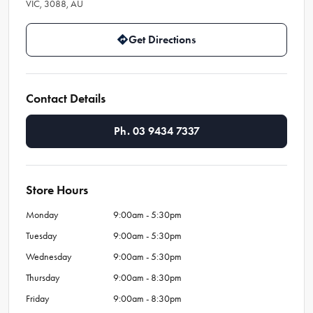
VIC, 3088, AU
Get Directions
Contact Details
Ph. 03 9434 7337
Store Hours
Monday
9:00am - 5:30pm
Tuesday
9:00am - 5:30pm
Wednesday
9:00am - 5:30pm
Thursday
9:00am - 8:30pm
Friday
9:00am - 8:30pm