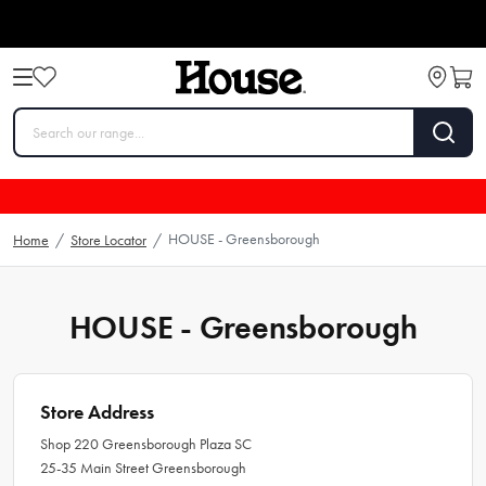
HOUSE - Greensborough
Home
/
Store Locator
/
HOUSE - Greensborough
Store Address
Shop 220 Greensborough Plaza SC
25-35 Main Street Greensborough