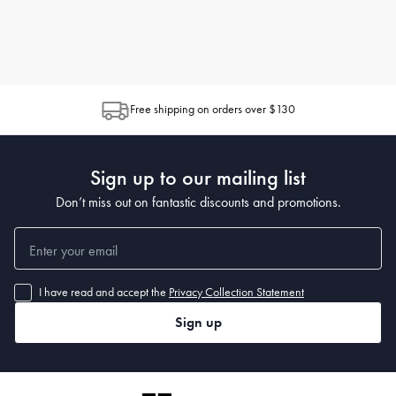
Free shipping on orders over $130
Sign up to our mailing list
Don’t miss out on fantastic discounts and promotions.
I have read and accept the
Privacy Collection Statement
Sign up