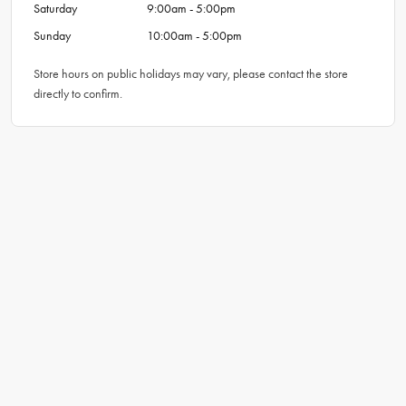
Saturday
9:00am - 5:00pm
Sunday
10:00am - 5:00pm
Store hours on public holidays may vary, please contact the store
directly to confirm.