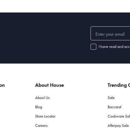
I have read and acc
ion
About House
Trending C
About Us
Sale
Blog
Baccarat
Store Locator
Cookware Sa
Careers
Afterpay Sal