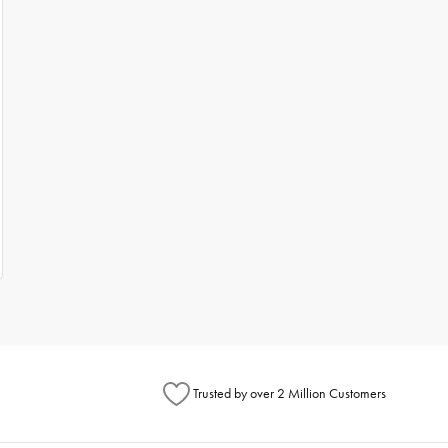
Trusted by over 2 Million Customers