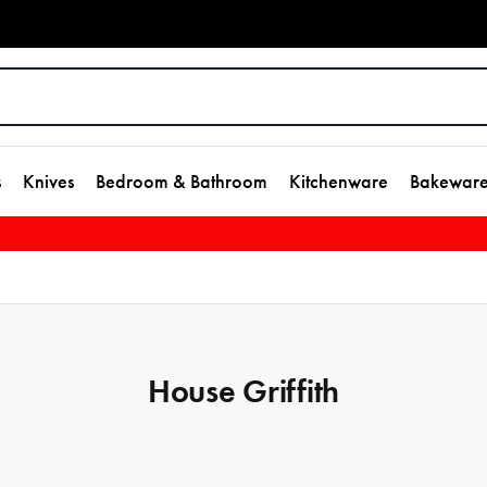
s
Knives
Bedroom & Bathroom
Kitchenware
Bakewar
House Griffith