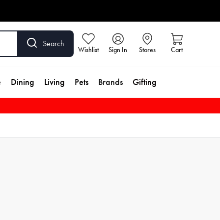
Search
Wishlist
Sign In
Stores
Cart
e
Dining
Living
Pets
Brands
Gifting