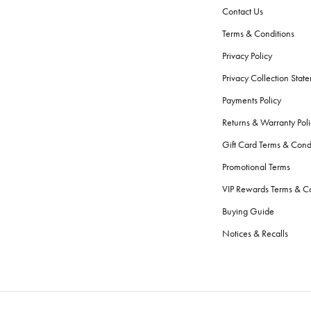
Contact Us
Terms & Conditions
Privacy Policy
Privacy Collection Stat
Payments Policy
Returns & Warranty Poli
Gift Card Terms & Cond
Promotional Terms
VIP Rewards Terms & Co
Buying Guide
Notices & Recalls