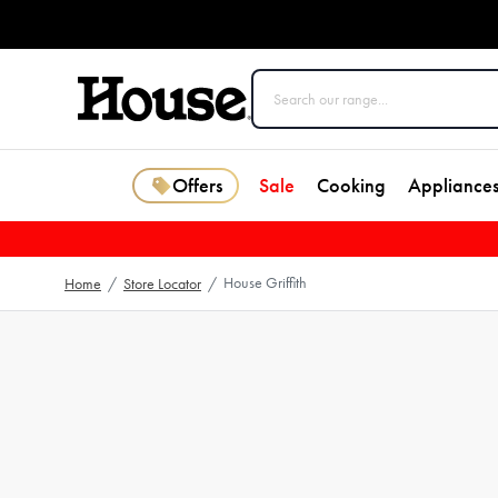
Offers
Sale
Cooking
Appliance
House Griffith
Home
/
Store Locator
/