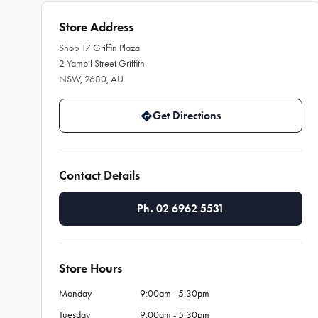
Store Address
Shop 17 Griffin Plaza
2 Yambil Street Griffith
NSW, 2680, AU
Get Directions
Contact Details
Ph. 02 6962 5531
Store Hours
Monday
9:00am - 5:30pm
Tuesday
9:00am - 5:30pm