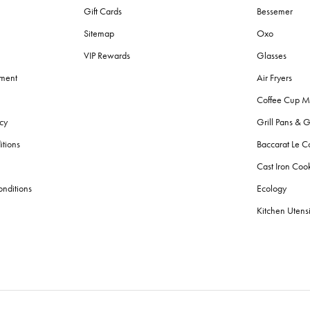
Gift Cards
Bessemer
Sitemap
Oxo
VIP Rewards
Glasses
ement
Air Fryers
Coffee Cup M
cy
Grill Pans & G
itions
Baccarat Le C
Cast Iron Co
nditions
Ecology
Kitchen Utensi