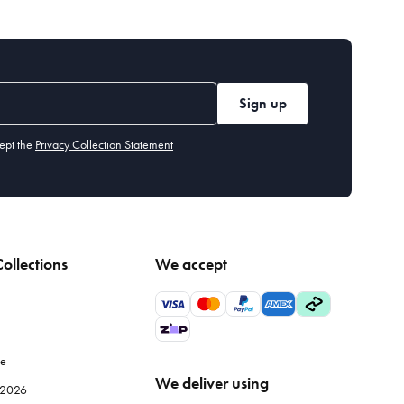
Sign up
ept the
Privacy Collection Statement
ollections
We accept
le
We deliver using
e 2026