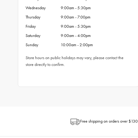
Wednesday
9:00am - 5:30pm
Thursday
9:00am - 7:00pm
Friday
9:00am - 5:30pm
Saturday
9:00am - 4:00pm
Sunday
10:00am - 2:00pm
Store hours on public holidays may vary, please contact the
store directly to confirm.
Free shipping on orders over $130