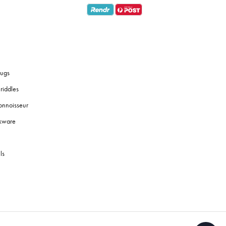
ugs
riddles
onnoisseur
okware
ls