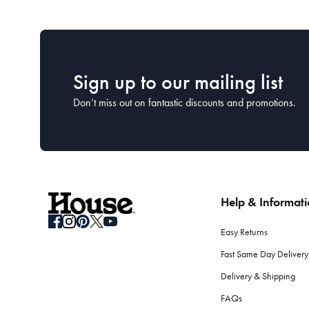
Sign up to our mailing list
Don’t miss out on fantastic discounts and promotions.
Help & Informat
Easy Returns
Fast Same Day Delivery
Delivery & Shipping
FAQs