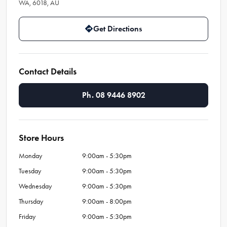
WA, 6018, AU
Get Directions
Contact Details
Ph. 08 9446 8902
Store Hours
Monday
9:00am - 5:30pm
Tuesday
9:00am - 5:30pm
Wednesday
9:00am - 5:30pm
Thursday
9:00am - 8:00pm
Friday
9:00am - 5:30pm