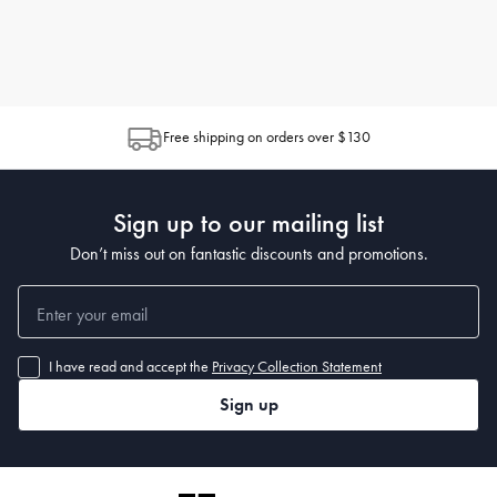
Free shipping on orders over $130
Sign up to our mailing list
Don’t miss out on fantastic discounts and promotions.
I have read and accept the
Privacy Collection Statement
Sign up