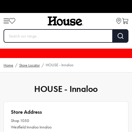
HOUSE - Innaloo
Home
/
Store Locator
/
HOUSE - Innaloo
Store Address
Shop 1050
Westfield Innaloo Innaloo