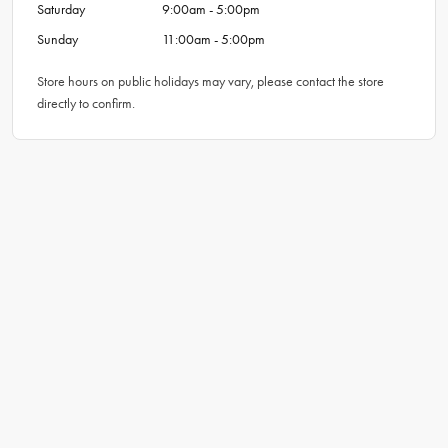
Saturday
9:00am - 5:00pm
Sunday
11:00am - 5:00pm
Store hours on public holidays may vary, please contact the store
directly to confirm.