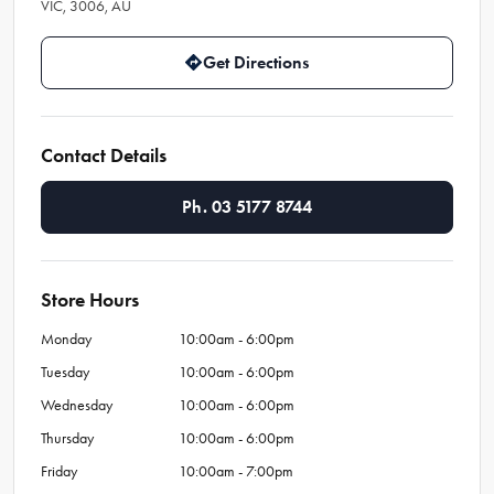
VIC, 3006, AU
Get Directions
Contact Details
Ph. 03 5177 8744
Store Hours
Monday
10:00am - 6:00pm
Tuesday
10:00am - 6:00pm
Wednesday
10:00am - 6:00pm
Thursday
10:00am - 6:00pm
Friday
10:00am - 7:00pm