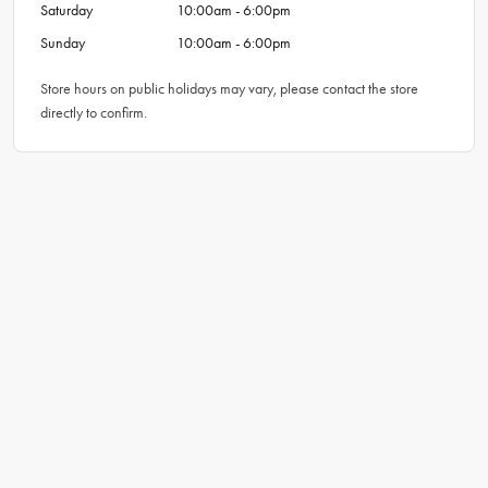
Saturday
10:00am - 6:00pm
Sunday
10:00am - 6:00pm
Store hours on public holidays may vary, please contact the store
directly to confirm.