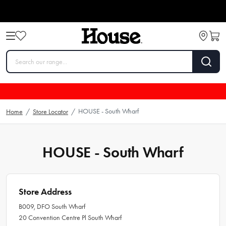
HOUSE - South Wharf
Home
/
Store Locator
/
HOUSE - South Wharf
Store Address
B009, DFO South Wharf
20 Convention Centre Pl South Wharf