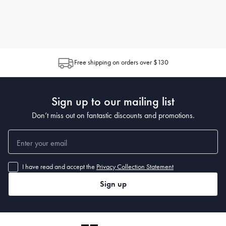
Free shipping on orders over $130
Sign up to our mailing list
Don’t miss out on fantastic discounts and promotions.
I have read and accept the
Privacy Collection Statement
Sign up