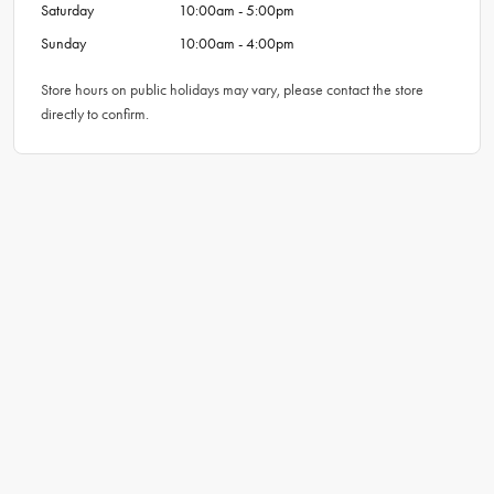
Saturday
10:00am - 5:00pm
Sunday
10:00am - 4:00pm
Store hours on public holidays may vary, please contact the store
directly to confirm.