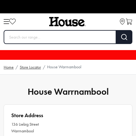
House Warrnambool
Home
/
Store Locator
/
House Warrnambool
Store Address
136 Liebig Street
Warrnambool