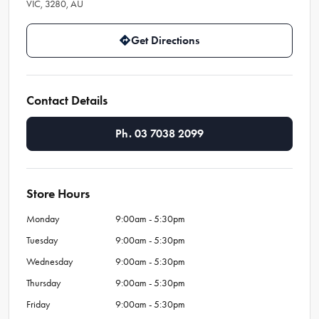
VIC, 3280, AU
Get Directions
Contact Details
Ph. 03 7038 2099
Store Hours
Monday
9:00am - 5:30pm
Tuesday
9:00am - 5:30pm
Wednesday
9:00am - 5:30pm
Thursday
9:00am - 5:30pm
Friday
9:00am - 5:30pm