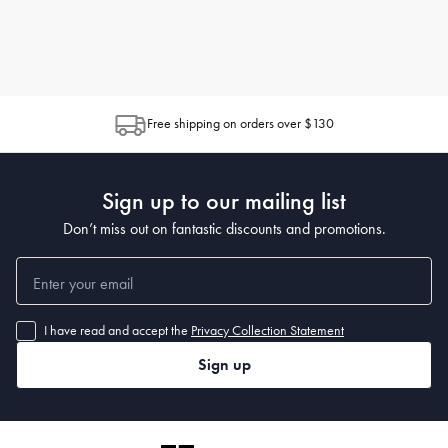
Free shipping on orders over $130
Sign up to our mailing list
Don’t miss out on fantastic discounts and promotions.
I have read and accept the
Privacy Collection Statement
Sign up