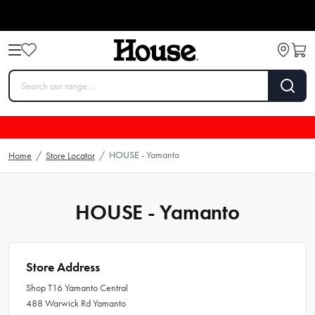
HOUSE - Yamanto
Home
/
Store Locator
/
HOUSE - Yamanto
Store Address
Shop T16 Yamanto Central
488 Warwick Rd Yamanto