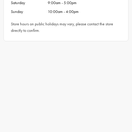
Saturday
9:00am - 5:00pm
Sunday
10:00am - 4:00pm
Store hours on public holidays may vary, please contact the store
directly to confirm.