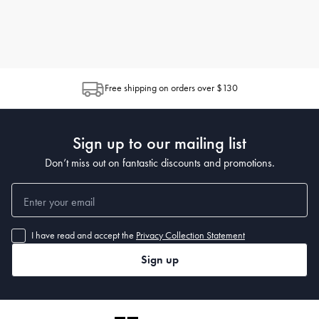
Free shipping on orders over $130
Sign up to our mailing list
Don’t miss out on fantastic discounts and promotions.
I have read and accept the
Privacy Collection Statement
Sign up