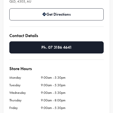
QLD, 4305, AU
Get Directions
Contact Details
Ph. 07 3186 4641
Store Hours
Monday
9:00am - 5:30pm
Tuesday
9:00am - 5:30pm
Wednesday
9:00am - 5:30pm
Thursday
9:00am - 8:00pm
Friday
9:00am - 5:30pm