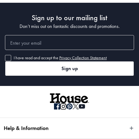
Sign up to our mailing list
Don’t miss out on fantastic discounts and promotions.
I have read and accept the
Privacy Collection Statement
Sign up
Help & Information