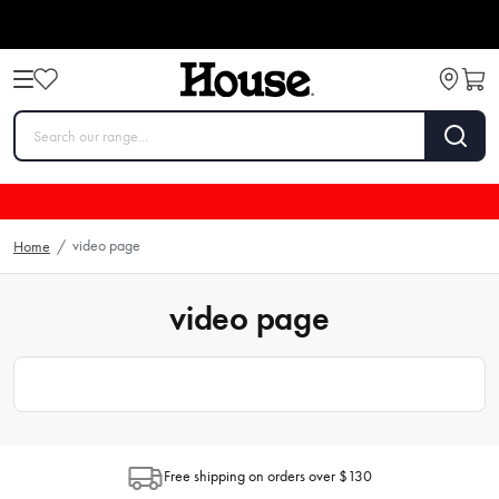
video page
Home
/
video page
Free shipping on orders over $130