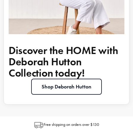
Discover the HOME with
Deborah Hutton
Collection today!
Shop Deborah Hutton
Free shipping on orders over $130