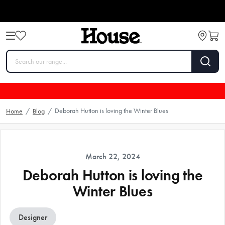
Deborah Hutton is loving the Winter Blues
Home
/
Blog
/
March 22, 2024
Deborah Hutton is loving the
Winter Blues
Designer