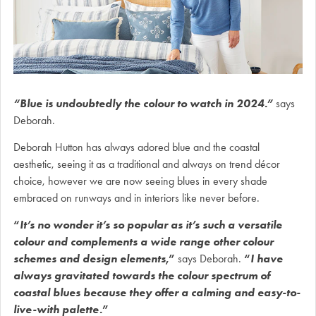
“Blue is undoubtedly the colour to watch in 2024.”
says
Deborah.
Deborah Hutton has always adored blue and the coastal
aesthetic, seeing it as a traditional and always on trend décor
choice, however we are now seeing blues in every shade
embraced on runways and in interiors like never before.
“
It’s no wonder it’s so popular as it’s such a versatile
colour and complements a wide range other colour
schemes and design elements
,”
says Deborah.
“
I have
always gravitated towards the colour spectrum of
coastal blues because they offer a calming and easy-to-
live-with palette.
”