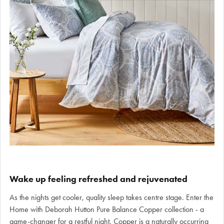
Wake up feeling refreshed and rejuvenated
As the nights get cooler, quality sleep takes centre stage. Enter the
Home with Deborah Hutton Pure Balance Copper collection - a
game-changer for a restful night. Copper is a naturally occurring