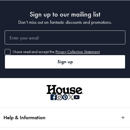
Sign up to our mailing list
Don’t miss out on fantastic discounts and promotions.
I have read and accept the
Privacy Collection Statement
Sign up
Help & Information
Easy Returns