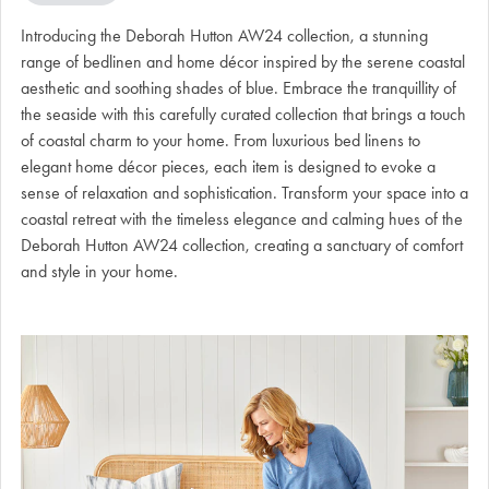
Introducing the Deborah Hutton AW24 collection, a stunning
range of bedlinen and home décor inspired by the serene coastal
aesthetic and soothing shades of blue. Embrace the tranquillity of
the seaside with this carefully curated collection that brings a touch
of coastal charm to your home. From luxurious bed linens to
elegant home décor pieces, each item is designed to evoke a
sense of relaxation and sophistication. Transform your space into a
coastal retreat with the timeless elegance and calming hues of the
Deborah Hutton AW24 collection, creating a sanctuary of comfort
and style in your home.