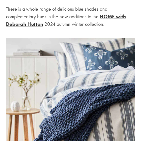
There is a whole range of delicious blue shades and
complementary hues in the new additions to the
HOME with
Deborah Hutton
2024 autumn winter collection.