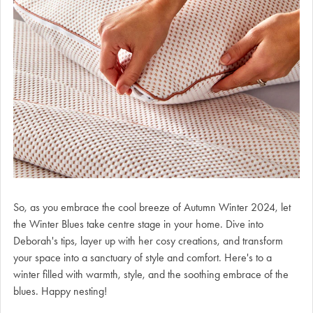
So, as you embrace the cool breeze of Autumn Winter 2024, let
the Winter Blues take centre stage in your home. Dive into
Deborah's tips, layer up with her cosy creations, and transform
your space into a sanctuary of style and comfort. Here's to a
winter filled with warmth, style, and the soothing embrace of the
blues. Happy nesting!