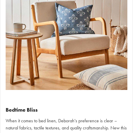
Bedtime Bliss
When it comes to bed linen, Deborah's preference is clear –
natural fabrics, tactile textures, and quality craftsmanship. New this