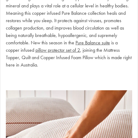
mineral and plays a vital role at a cellular level in healthy bodies.
Meaning this copper infused Pure Balance collection heals and
restores while you sleep. It protects against viruses, promotes
collagen production, and improves blood circulation as well as
being naturally breathable, hypoallergenic, and supremely
comfortable. New this season in the
Pure Balance suite
is a
copper infused
pillow protector set of 2
, joining the Mattress
Topper, Quilt and Copper Infused Foam Pillow which is made right
here in Australia.