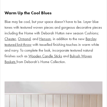
Warm Up the Cool Blues
Blue may be cool, but your space doesn't have to be. Layer blue
tones with textured woven pieces and gorgeous decorative pieces
including the Home with Deborah Hutton new season Cushions;
Chester
,
Ormond
, and
Henson
, in addition to the new
Barclay
textured knit throw
with tasselled finishing touches in warm white
and navy. To complete the look, incorporate textured natural
finishes such as
Wooden Candle Sticks
and
Bulrush Woven
Baskets
from Deborah’s Home Collection.