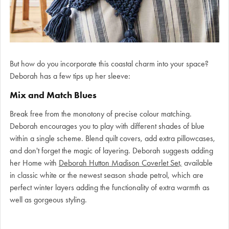
But how do you incorporate this coastal charm into your space?
Deborah has a few tips up her sleeve:
Mix and Match Blues
Break free from the monotony of precise colour matching.
Deborah encourages you to play with different shades of blue
within a single scheme. Blend quilt covers, add extra pillowcases,
and don't forget the magic of layering. Deborah suggests adding
her Home with
Deborah Hutton Madison Coverlet Set,
available
in classic white or the newest season shade petrol, which are
perfect winter layers adding the functionality of extra warmth as
well as gorgeous styling.