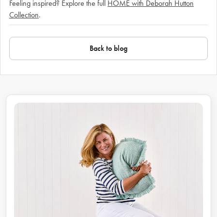
Feeling inspired? Explore the full
HOME with Deborah Hutton
Collection
.
Back to blog