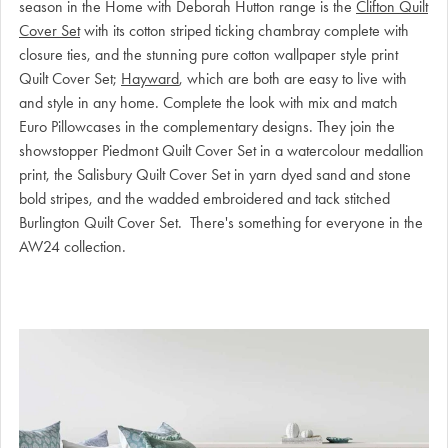
season in the Home with Deborah Hutton range is the
Clifton Quilt
Cover Set
with its cotton striped ticking chambray complete with
closure ties, and the stunning pure cotton wallpaper style print
Quilt Cover Set;
Hayward
, which are both are easy to live with
and style in any home. Complete the look with mix and match
Euro Pillowcases in the complementary designs. They join the
showstopper Piedmont Quilt Cover Set in a watercolour medallion
print, the Salisbury Quilt Cover Set in yarn dyed sand and stone
bold stripes, and the wadded embroidered and tack stitched
Burlington Quilt Cover Set. There's something for everyone in the
AW24 collection.