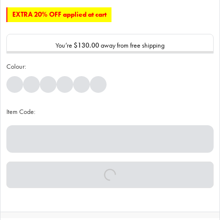
EXTRA 20% OFF applied at cart
You’re
$130.00
away from free shipping
Colour:
Item Code: