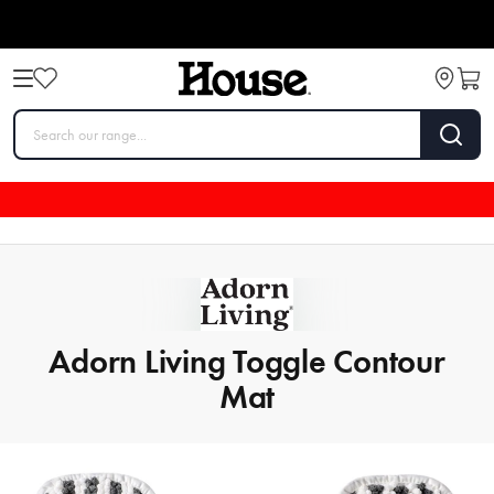
Adorn Living Toggle Contour
Mat