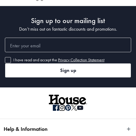
Sign up to our mailing list
Don’t miss out on fantastic discounts and promotions.
I have read and accept the
Privacy Collection Statement
Sign up
Help & Information