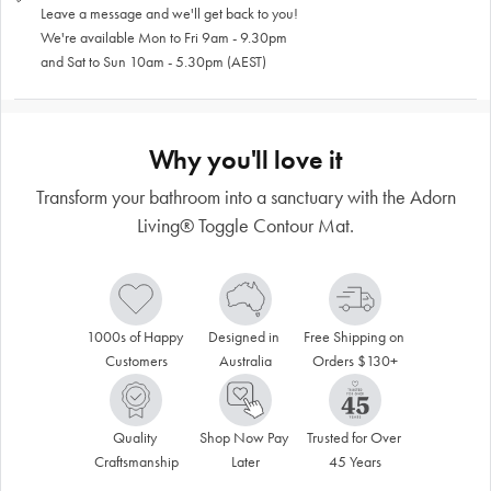
Leave a message and we'll get back to you!
We're available Mon to Fri 9am - 9.30pm
and Sat to Sun 10am - 5.30pm (AEST)
Why you'll love it
Transform your bathroom into a sanctuary with the Adorn
Living® Toggle Contour Mat.
1000s of Happy 
Designed in 
Free Shipping on 
Customers
Australia
Orders $130+
Quality 
Shop Now Pay 
Trusted for Over 
Craftsmanship
Later
45 Years