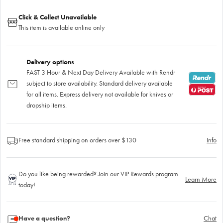
Click & Collect Unavailable
This item is available online only
Delivery options
FAST 3 Hour & Next Day Delivery Available with Rendr
subject to store availability. Standard delivery available
for all items. Express delivery not available for knives or
dropship items.
Free standard shipping on orders over $130
Info
Do you like being rewarded? Join our VIP Rewards program
Learn More
today!
Have a question?
Chat