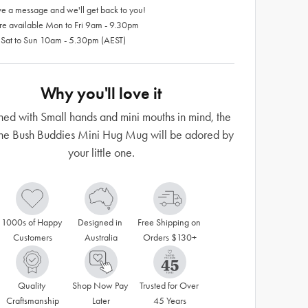
e a message and we'll get back to you!
re available Mon to Fri 9am - 9.30pm
 Sat to Sun 10am - 5.30pm (AEST)
Why you'll love it
ed with Small hands and mini mouths in mind, the
e Bush Buddies Mini Hug Mug will be adored by
your little one.
1000s of Happy 
Designed in 
Free Shipping on 
Customers
Australia
Orders $130+
Quality 
Shop Now Pay 
Trusted for Over 
Craftsmanship
Later
45 Years