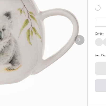
Colour:
Item Co