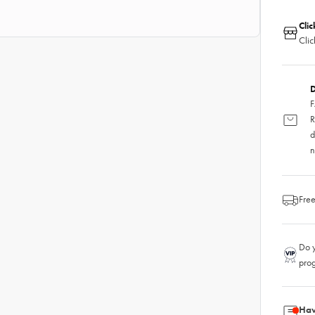
Clic
Clic
D
F
R
d
n
Free
Do y
pro
Hav