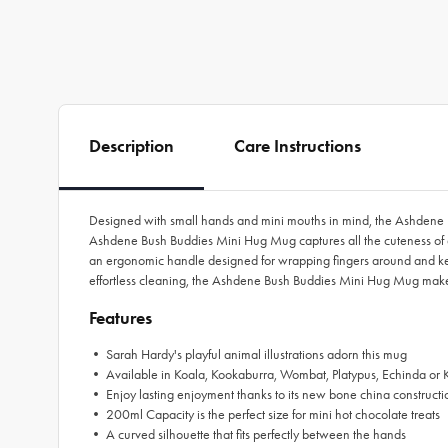
Description
Care Instructions
Designed with small hands and mini mouths in mind, the Ashdene Bus
Ashdene Bush Buddies Mini Hug Mug captures all the cuteness of 
an ergonomic handle designed for wrapping fingers around and keep
effortless cleaning, the Ashdene Bush Buddies Mini Hug Mug makes a 
Features
• Sarah Hardy's playful animal illustrations adorn this mug
• Available in Koala, Kookaburra, Wombat, Platypus, Echinda or 
• Enjoy lasting enjoyment thanks to its new bone china constructi
• 200ml Capacity is the perfect size for mini hot chocolate treats
• A curved silhouette that fits perfectly between the hands