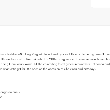
h Buddies Mini Hug Mug will be adored by your little one. Featuring beautiful water
different beloved native animals. This 200ml mug, made of premium new bone china
ing them toasty warm. Fill the comforting forest green interior with hot cocoa and
fantastic gift for little ones on the occasion of Christmas and birthdays.
Kangaroo prints
on