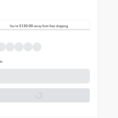
You’re
$130.00
away from free shipping
de: