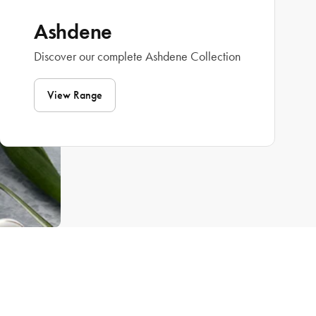
Ashdene
Discover our complete Ashdene Collection
View Range