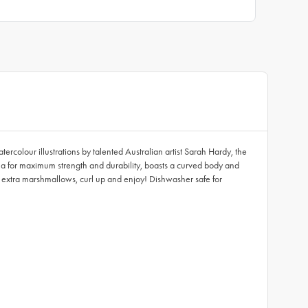
colour illustrations by talented Australian artist Sarah Hardy, the
 for maximum strength and durability, boasts a curved body and
 extra marshmallows, curl up and enjoy! Dishwasher safe for