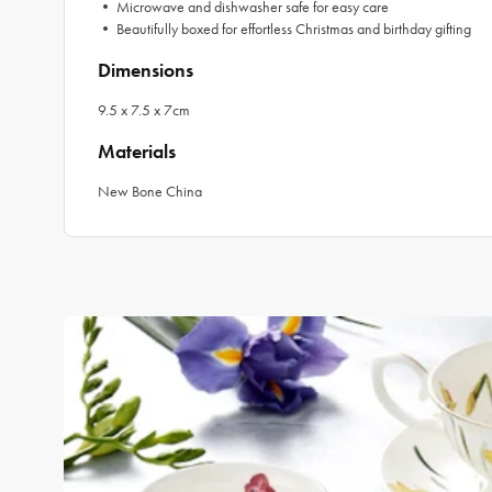
• Microwave and dishwasher safe for easy care
• Beautifully boxed for effortless Christmas and birthday gifting
Dimensions
9.5 x 7.5 x 7cm
Materials
New Bone China