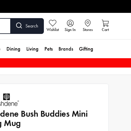
Search
Wishlist
Sign In
Stores
Cart
e
Dining
Living
Pets
Brands
Gifting
dene Bush Buddies Mini
g Mug