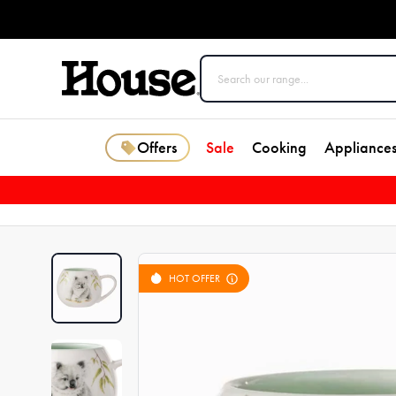
Offers
Sale
Cooking
Appliance
HOT OFFER