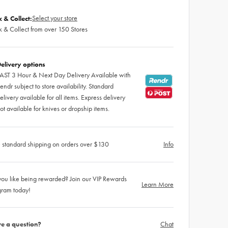
Select your store
k & Collect:
k & Collect from over 150 Stores
elivery options
AST 3 Hour & Next Day Delivery Available with
endr subject to store availability. Standard
elivery available for all items. Express delivery
ot available for knives or dropship items.
 standard shipping on orders over $130
Info
ou like being rewarded? Join our VIP Rewards
Learn More
gram today!
e a question?
Chat