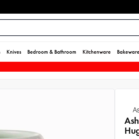
s
Knives
Bedroom & Bathroom
Kitchenware
Bakewar
Ash
Hu