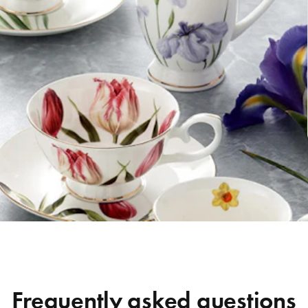
Frequently asked questions