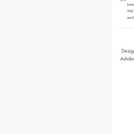
Leav
We'
and
Design
Ashden