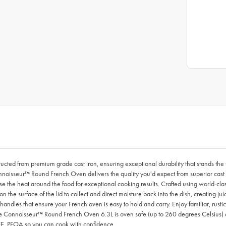
ed from premium grade cast iron, ensuring exceptional durability that stands the t
onnoisseur™ Round French Oven delivers the quality you'd expect from superior cast i
se the heat around the food for exceptional cooking results. Crafted using world-cla
 the surface of the lid to collect and direct moisture back into the dish, creating 
handles that ensure your French oven is easy to hold and carry. Enjoy familiar, rusti
Le Connoisseur™ Round French Oven 6.3L is oven safe (up to 260 degrees Celsius) a
PTFE, PFOA so you can cook with confidence