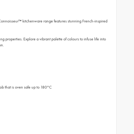
 Connoisseur™ kitchenware range features stunning French-inspired
 properties. Explore a vibrant palette of colours to infuse life into
on.
nob that is oven safe up to 180°C