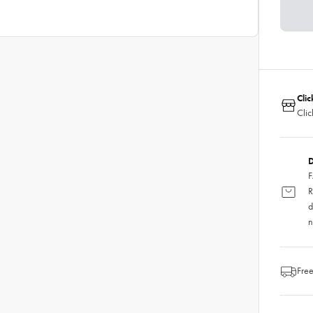
Clic
Clic
D
F
R
d
n
Free