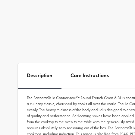
Description
Care Instructions
The Baccarat® Le Connoisseur™ Round French Oven 6.3L is construct
a culinary classic, cherished by cooks all over the world. The Le C
evenly. The heavy thickness of the body and lid is designed to enca
of quality and performance. Self-basting spikes have been applied on
from the cooktop to the oven to the table with the generously sized 
requires absolutely zero seasoning out of the box. The Baccarat® 
cooktops, including induction. This range is also free from PFAS, 