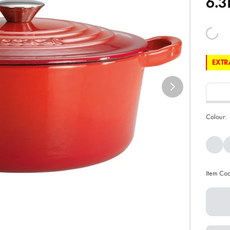
6.3
EXTRA
Colour:
Item Co