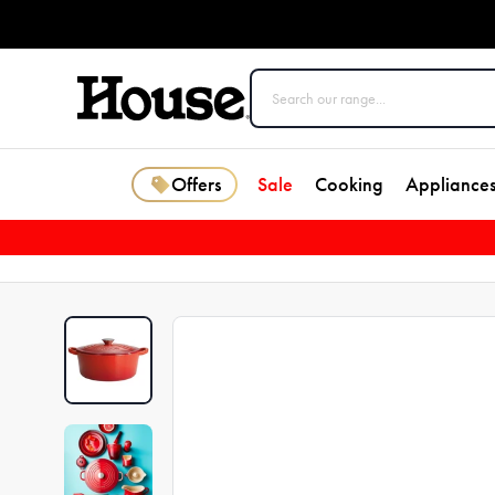
Offers
Sale
Cooking
Appliance