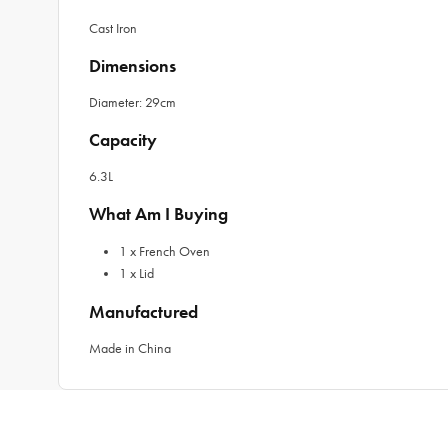
Cast Iron
Dimensions
Diameter: 29cm
Capacity
6.3L
What Am I Buying
1 x French Oven
1 x Lid
Manufactured
Made in China