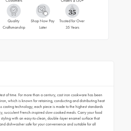
Customers
Orders $130+
Quality 
Shop Now Pay 
Trusted for Over 
Craftsmanship
Later
35 Years
est of time. For more than a century, cast iron cookware has been
ron, which is known for retaining, conducting and distributing heat
ss casting technology, each piece is made to the highest standards
juicy, succulent French-inspired slow-cooked meals. Carry your food
c styling with an easy-to-clean, double-layer enamel surface that
nd dishwasher safe for your convenience and suitable for all