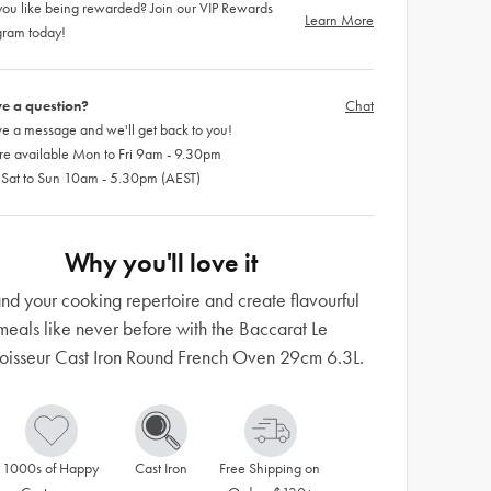
ou like being rewarded? Join our VIP Rewards
Learn More
gram today!
e a question?
Chat
e a message and we'll get back to you!
re available Mon to Fri 9am - 9.30pm
 Sat to Sun 10am - 5.30pm (AEST)
Why you'll love it
nd your cooking repertoire and create flavourful
meals like never before with the Baccarat Le
isseur Cast Iron Round French Oven 29cm 6.3L.
1000s of Happy 
Cast Iron
Free Shipping on 