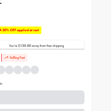
L
 20% OFF applied at cart
You’re
$130.00
away from free shipping
Selling Fast
de: