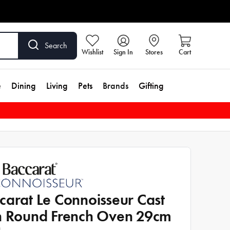
Search
Wishlist
Sign In
Stores
Cart
e
Dining
Living
Pets
Brands
Gifting
carat Le Connoisseur Cast
n Round French Oven 29cm