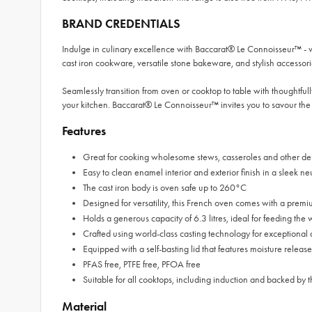
BRAND CREDENTIALS
Indulge in culinary excellence with Baccarat® Le Connoisseur™ - 
cast iron cookware, versatile stone bakeware, and stylish accessori
Seamlessly transition from oven or cooktop to table with thoughtfully
your kitchen. Baccarat® Le Connoisseur™ invites you to savour the 
Features
Great for cooking wholesome stews, casseroles and other del
Easy to clean enamel interior and exterior finish in a sleek ne
The cast iron body is oven safe up to 260°C
Designed for versatility, this French oven comes with a premi
Holds a generous capacity of 6.3 litres, ideal for feeding the
Crafted using world-class casting technology for exceptional d
Equipped with a self-basting lid that features moisture release
PFAS free, PTFE free, PFOA free
Suitable for all cooktops, including induction and backed
Material