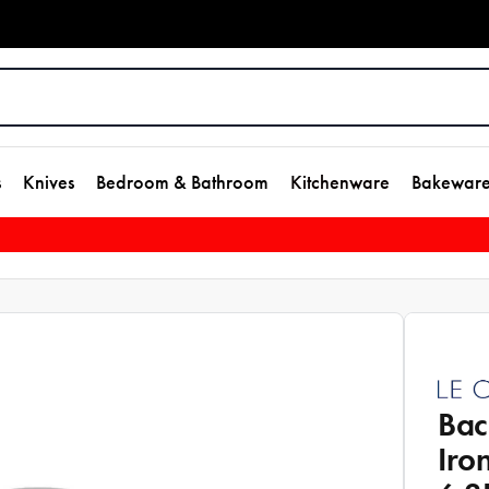
s
Knives
Bedroom & Bathroom
Kitchenware
Bakewar
Bac
Iro