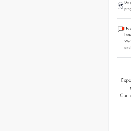
Do y
pro
Hav
Leav
We'
and
Expa
Conno