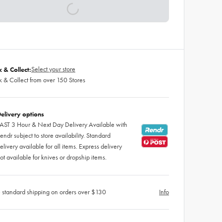
Select your store
k & Collect:
k & Collect from over 150 Stores
elivery options
AST 3 Hour & Next Day Delivery Available with
endr subject to store availability. Standard
elivery available for all items. Express delivery
ot available for knives or dropship items.
 standard shipping on orders over $130
Info