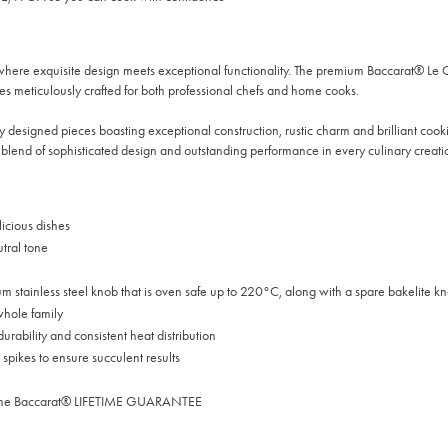
where exquisite design meets exceptional functionality. The premium Baccarat® Le
es meticulously crafted for both professional chefs and home cooks.
 designed pieces boasting exceptional construction, rustic charm and brilliant cooking
blend of sophisticated design and outstanding performance in every culinary creati
icious dishes
utral tone
um stainless steel knob that is oven safe up to 220°C, along with a spare bakelite k
 whole family
urability and consistent heat distribution
 spikes to ensure succulent results
 by the Baccarat® LIFETIME GUARANTEE