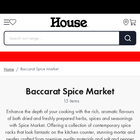
Baccarat Spice Market
Home
/
Baccarat Spice Market
15 items
Enhance the depth of your cooking with the rich, aromatic flavours
of both dried and freshly prepared herbs, spices and seasonings
with Spice Market. Offering a collection of contemporary spice
racks that look fantastic on the kitchen counter, stunning mortar and
pestles crafted from premium quality materials and salt and pepper