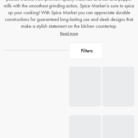
mills with the smoothest grinding action, Spice Market is sure to spice
up your cooking! With Spice Market you can appreciate durable
constructions for guaranteed long-lasting use and sleek designs that
make a stylish statement on the kitchen countertop.
Read more
Filters
Loading...