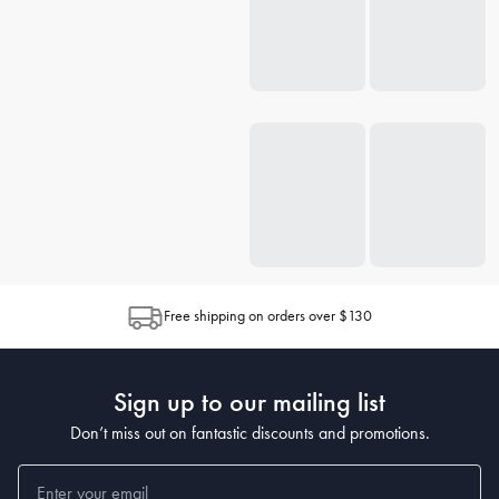
Free shipping on orders over $130
Sign up to our mailing list
Don’t miss out on fantastic discounts and promotions.