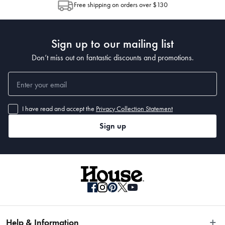
Free shipping on orders over $130
Post to see any potential order splits.
Sign up to our mailing list
Don’t miss out on fantastic discounts and promotions.
I have read and accept the
Privacy Collection Statement
Sign up
Help & Information