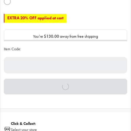
EXTRA 20% OFF applied at cart
You’re
$130.00
away from free shipping
Item Code:
Click & Collect:
Select your store