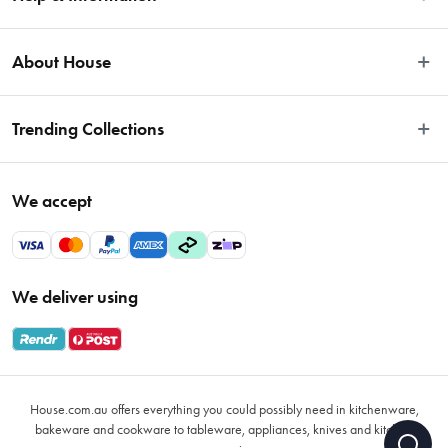
Easy Returns
About House
Fast Same Day Delivery
Delivery & Shipping
About Us
Trending Collections
FAQs
Blog
Contact Us
Store Locator
Sale
Terms & Conditions
We accept
Careers
Baccarat
Privacy Policy
Gift Cards
Cookware Sale
Privacy Collection Statement
Sitemap
Afterpay Sale 2026
Payments Policy
We deliver using
VIP Rewards
Bessemer
Returns & Warranty Policy
Oxo
Gift Card Terms & Conditions
Glasses
Promotional Terms
Air Fryers
House.com.au offers everything you could possibly need in kitchenware,
VIP Rewards Terms & Conditions
Coffee Cup Mugs
bakeware and cookware to tableware, appliances, knives and kitchen