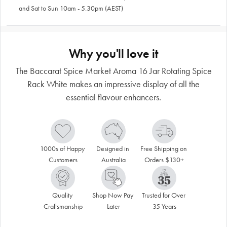
and Sat to Sun 10am - 5.30pm (AEST)
Why you'll love it
The Baccarat Spice Market Aroma 16 Jar Rotating Spice
Rack White makes an impressive display of all the
essential flavour enhancers.
1000s of Happy 
Designed in 
Free Shipping on 
Customers
Australia
Orders $130+
Quality 
Shop Now Pay 
Trusted for Over 
Craftsmanship
Later
35 Years