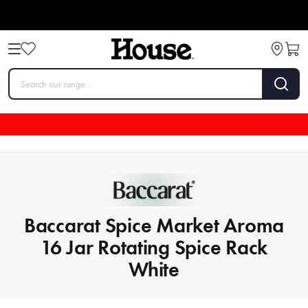
Baccarat Spice Market Aroma
16 Jar Rotating Spice Rack
White