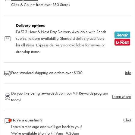
Click & Collect from over 150 Stores
Delivery options
FAST 3 Hour & Next Day Delivery Available with Rendr
subject to store availability. Standard delivery available
for all items. Express delivery not available for knives or
dropship items.
Free standard shipping on orders over $130
Info
Do you like being rewarded? Join our VIP Rewards program
Learn More
today!
Have a question?
Chat
Leave a message and we'll get back to you!
We're available Mon to Fri 9am - 9.30pm