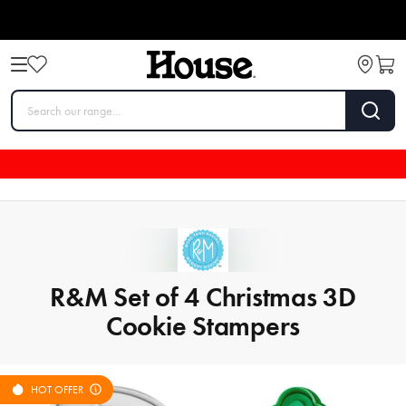
R&M Set of 4 Christmas 3D
Cookie Stampers
HOT OFFER