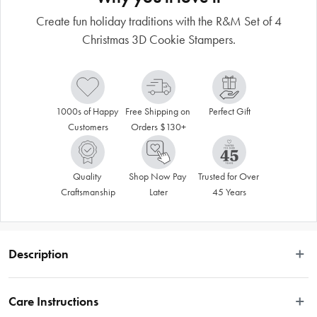
Create fun holiday traditions with the R&M Set of 4
Christmas 3D Cookie Stampers.
1000s of Happy 
Free Shipping on 
Perfect Gift
Customers
Orders $130+
Quality 
Shop Now Pay 
Trusted for Over 
Craftsmanship
Later
45 Years
Description
Create fun holiday traditions with this Christmas 3D Cookie Stamper Set of 4. 
The set includes Santa, snowman, snowflake, and ornament cookie and pastry 
Care Instructions
stampers. The cookie stampers are manufactured with the user in mind; they 