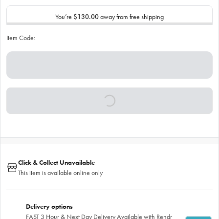
You’re
$130.00
away from free shipping
Item Code:
Click & Collect Unavailable
This item is available online only
Delivery options
FAST 3 Hour & Next Day Delivery Available with Rendr