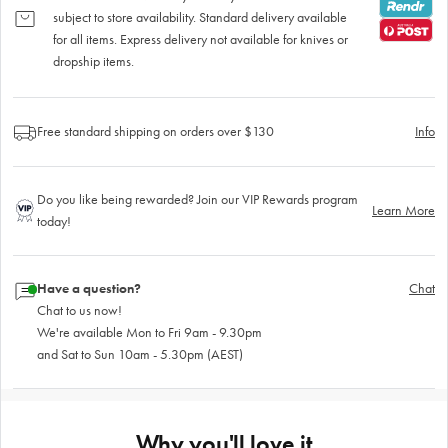
subject to store availability. Standard delivery available
for all items. Express delivery not available for knives or
dropship items.
Free standard shipping on orders over $130
Info
Do you like being rewarded? Join our VIP Rewards program
Learn More
today!
Have a question?
Chat
Chat to us now!
We're available Mon to Fri 9am - 9.30pm
and Sat to Sun 10am - 5.30pm (AEST)
Why you'll love it