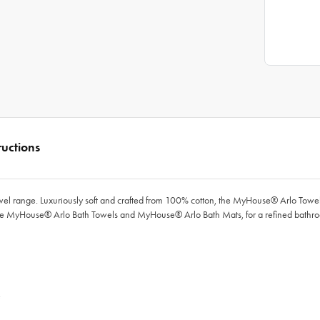
ructions
wel range. Luxuriously soft and crafted from 100% cotton, the
MyHouse®
Arlo Towel
he
MyHouse®
Arlo Bath Towels and
MyHouse®
Arlo Bath Mats, for a refined bathr
e