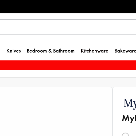
s
Knives
Bedroom & Bathroom
Kitchenware
Bakewar
MyH