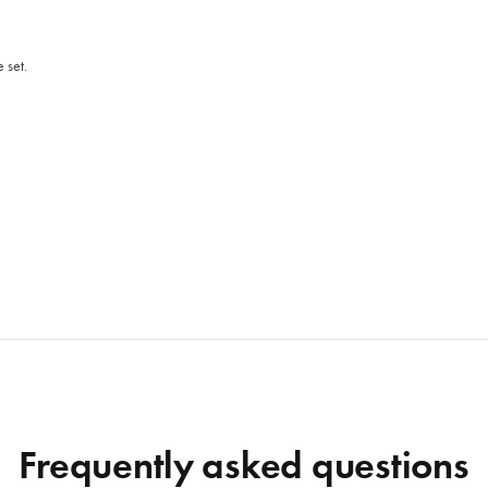
 set.
Frequently asked questions