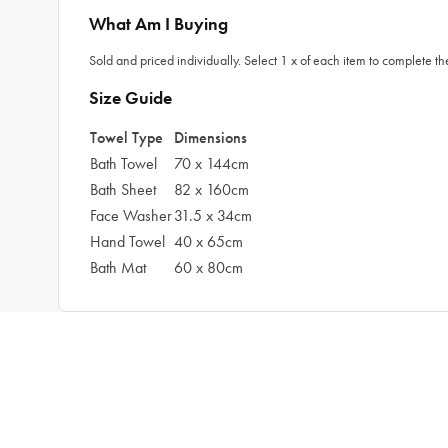
What Am I Buying
Sold and priced individually. Select 1 x of each item to complete the
Size Guide
Towel Type
Dimensions
Bath Towel
70 x 144cm
Bath Sheet
82 x 160cm
Face Washer
31.5 x 34cm
Hand Towel
40 x 65cm
Bath Mat
60 x 80cm