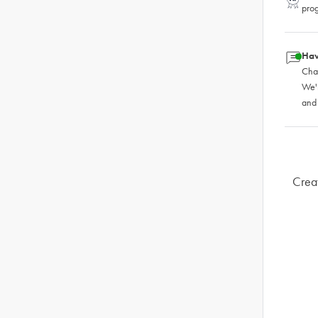
pro
Hav
Chat
We'
and
Creat