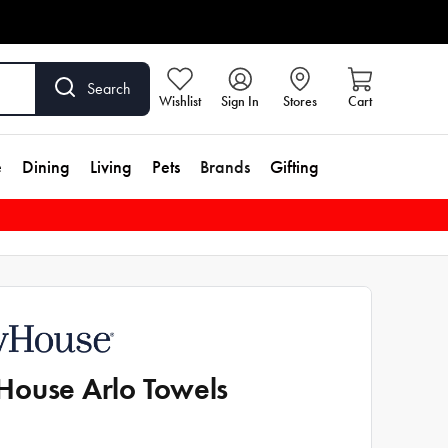
Search
Wishlist
Sign In
Stores
Cart
e
Dining
Living
Pets
Brands
Gifting
ouse Arlo Towels