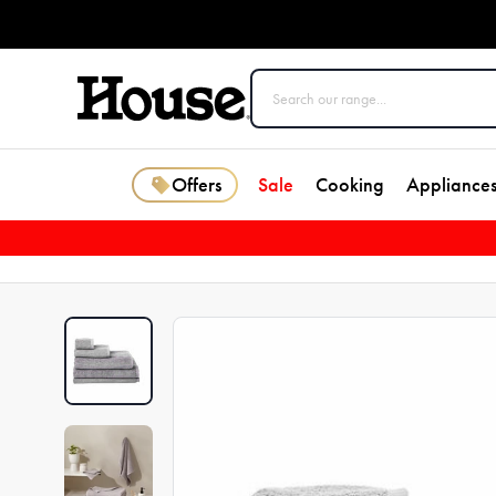
Offers
Sale
Cooking
Appliance