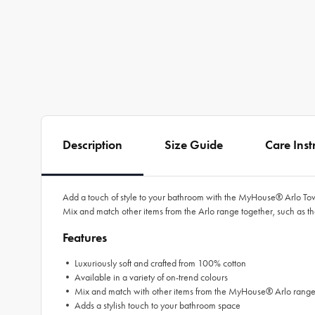
Description
Size Guide
Care Inst
Add a touch of style to your bathroom with the
MyHouse®
Arlo To
Mix and match other items from the Arlo range together, such as t
Features
• Luxuriously soft and crafted from 100% cotton
• Available in a variety of on-trend colours
• Mix and match with other items from the
MyHouse®
Arlo rang
• Adds a stylish touch to your bathroom space