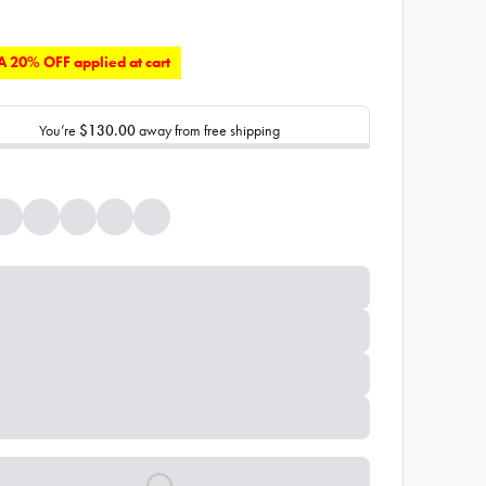
 20% OFF applied at cart
You’re
$130.00
away from free shipping