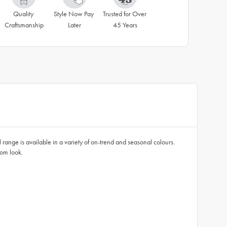
Quality 
Style Now Pay 
Trusted for Over 
Craftsmanship
Later
45 Years
 range is available in a variety of on-trend and seasonal colours.
oom look.