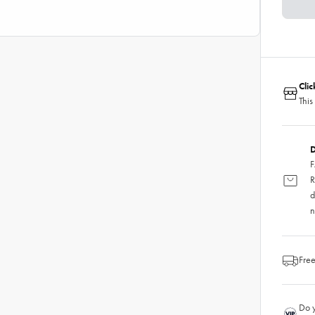
Cli
This
D
F
R
d
n
Free
Do y