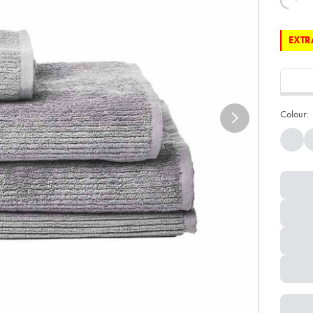
EXTRA
Colour: