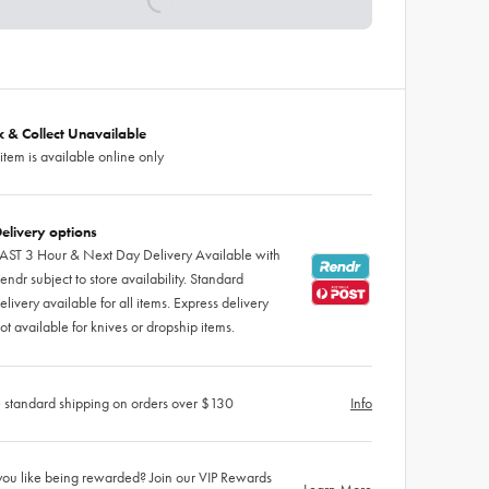
ck & Collect Unavailable
 item is available online only
elivery options
AST 3 Hour & Next Day Delivery Available with
endr subject to store availability. Standard
elivery available for all items. Express delivery
ot available for knives or dropship items.
 standard shipping on orders over $130
Info
ou like being rewarded? Join our VIP Rewards