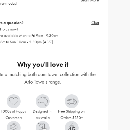
Learn More
gram today!
e a question?
Chat
 to us now!
re available Mon to Fri 9am - 9.30pm
 Sat to Sun 10am - 5.30pm (AEST)
Why you'll love it
e a matching bathroom towel collection with the
Arlo Towels range.
1000s of Happy 
Designed in 
Free Shipping on 
Customers
Australia
Orders $130+