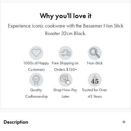
Why you'll love it
Experience iconic cookware with the Bessemer Non Stick
Roaster 32cm Black.
1000s of Happy 
Free Shipping on 
Non-Stick
Customers
Orders $130+
Quality 
Shop Now Pay 
Trusted for Over 
Craftsmanship
Later
45 Years
Description