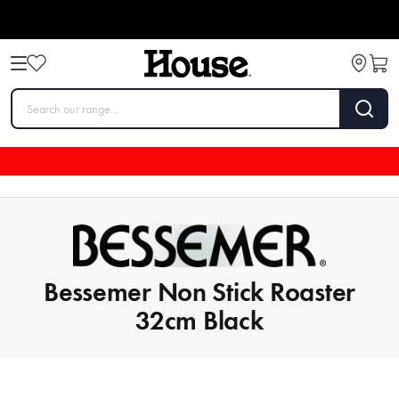
Bessemer Non Stick Roaster
32cm Black