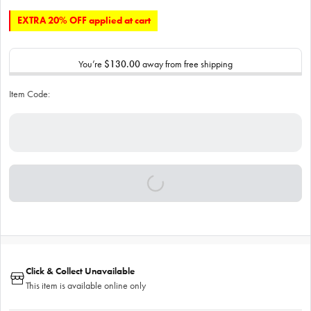
EXTRA 20% OFF applied at cart
You’re
$130.00
away from free shipping
Item Code:
Click & Collect Unavailable
This item is available online only