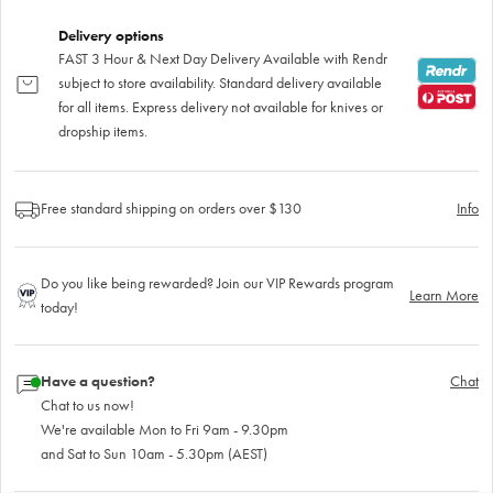
Delivery options
FAST 3 Hour & Next Day Delivery Available with Rendr
subject to store availability. Standard delivery available
for all items. Express delivery not available for knives or
dropship items.
Free standard shipping on orders over $130
Info
Do you like being rewarded? Join our VIP Rewards program
Learn More
today!
Have a question?
Chat
Chat to us now!
We're available Mon to Fri 9am - 9.30pm
and Sat to Sun 10am - 5.30pm (AEST)