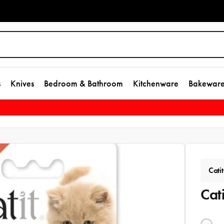
s
Knives
Bedroom & Bathroom
Kitchenware
Bakewar
Catit
Cat