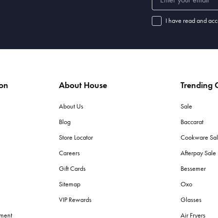
I have read and acc
ion
About House
Trending C
About Us
Sale
Blog
Baccarat
Store Locator
Cookware Sa
Careers
Afterpay Sal
Gift Cards
Bessemer
Sitemap
Oxo
VIP Rewards
Glasses
ement
Air Fryers