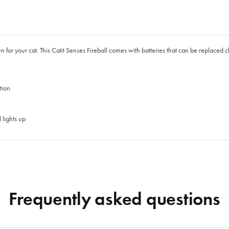
un for your cat. This Catit Senses Fireball comes with batteries that can be replaced ch
tion
lights up
Frequently asked questions