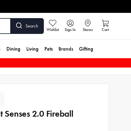
Search
Wishlist
Sign In
Stores
Cart
e
Dining
Living
Pets
Brands
Gifting
it Senses 2.0 Fireball