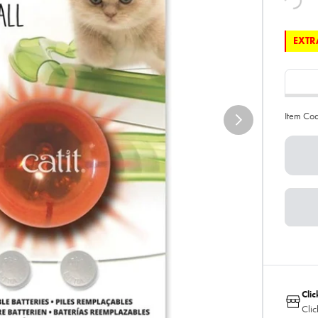
EXTRA
Item Co
Clic
Clic