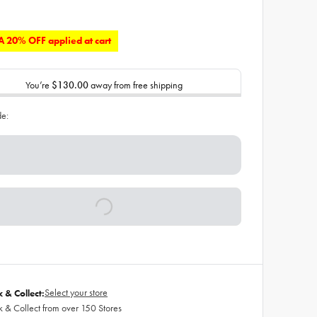
 20% OFF applied at cart
You’re
$130.00
away from free shipping
de:
Select your store
k & Collect:
k & Collect from over 150 Stores