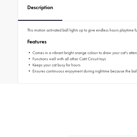
Description
This motion activated ball lights up to give endless hours playtime f
Features
• Comes in a vibrant bright orange colour to draw your cat's atten
• Functions well with all other Catit Circuit toys
• Keeps your cat busy for hours
• Ensures continuous enjoyment during nightime because the ball 