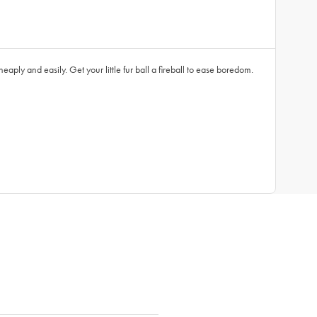
eaply and easily. Get your little fur ball a fireball to ease boredom.