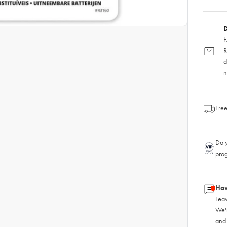
D
F
R
d
n
Free
Do y
pro
Hav
Leav
We'
and