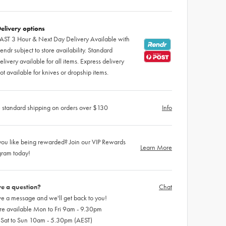
elivery options
AST 3 Hour & Next Day Delivery Available with
endr subject to store availability. Standard
elivery available for all items. Express delivery
ot available for knives or dropship items.
 standard shipping on orders over $130
Info
ou like being rewarded? Join our VIP Rewards
Learn More
gram today!
e a question?
Chat
e a message and we'll get back to you!
re available Mon to Fri 9am - 9.30pm
 Sat to Sun 10am - 5.30pm (AEST)