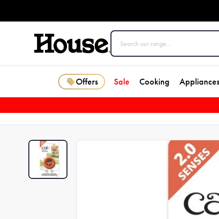
Offers
Sale
Cooking
Appliance