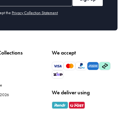
ept the
Privacy Collection Statement
ollections
We accept
le
We deliver using
e 2026