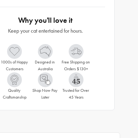
Why you'll love it
Keep your cat entertained for hours.
1000s of Happy 
Designed in 
Free Shipping on 
Customers
Australia
Orders $130+
Quality 
Shop Now Pay 
Trusted for Over 
Craftsmanship
Later
45 Years