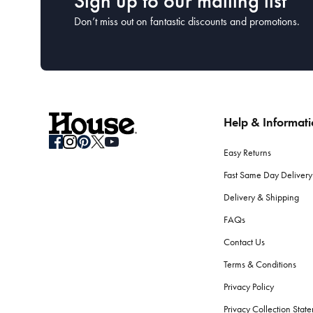
Sign up to our mailing list
Don’t miss out on fantastic discounts and promotions.
Help & Informat
Easy Returns
Fast Same Day Delivery
Delivery & Shipping
FAQs
Contact Us
Terms & Conditions
Privacy Policy
Privacy Collection Stat