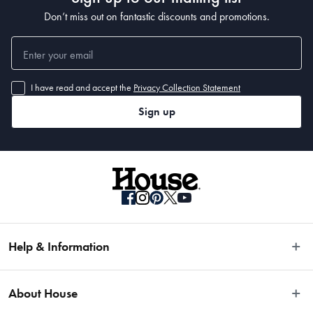
Don’t miss out on fantastic discounts and promotions.
I have read and accept the
Privacy Collection Statement
Sign up
Help & Information
Easy Returns
About House
Fast Same Day Delivery