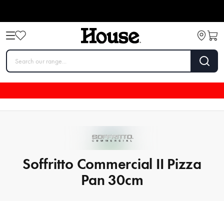
Soffritto Commercial II Pizza
Pan 30cm