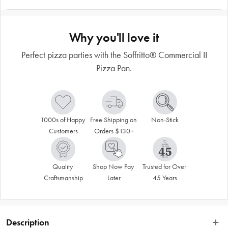
Why you'll love it
Perfect pizza parties with the Soffritto® Commercial II
Pizza Pan.
1000s of Happy 
Free Shipping on 
Non-Stick
Customers
Orders $130+
Quality 
Shop Now Pay 
Trusted for Over 
Craftsmanship
Later
45 Years
Description