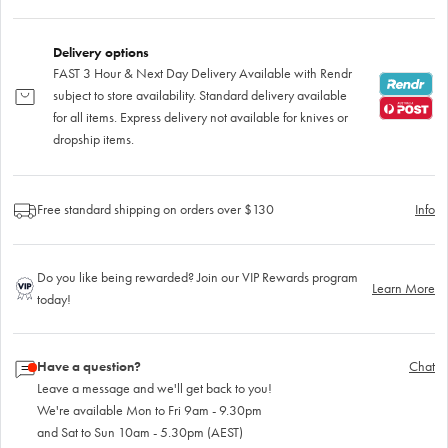
Delivery options
FAST 3 Hour & Next Day Delivery Available with Rendr
subject to store availability. Standard delivery available
for all items. Express delivery not available for knives or
dropship items.
Free standard shipping on orders over $130
Info
Do you like being rewarded? Join our VIP Rewards program
Learn More
today!
Have a question?
Chat
Leave a message and we'll get back to you!
We're available Mon to Fri 9am - 9.30pm
and Sat to Sun 10am - 5.30pm (AEST)