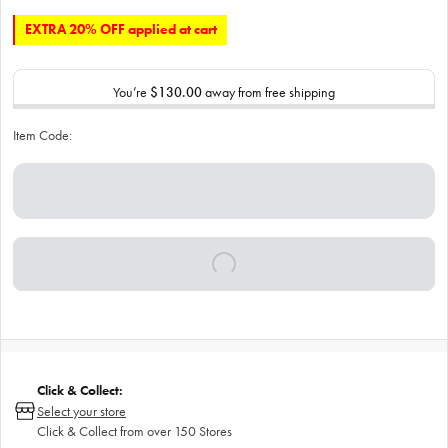
EXTRA 20% OFF applied at cart
You’re
$130.00
away from free shipping
Item Code:
Click & Collect:
Select your store
Click & Collect from over 150 Stores