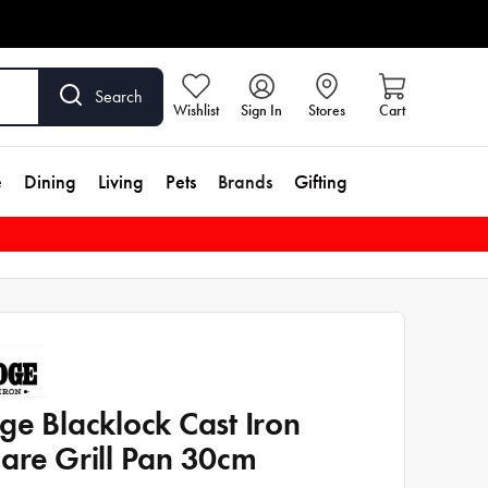
Search
Wishlist
Sign In
Stores
Cart
e
Dining
Living
Pets
Brands
Gifting
ge Blacklock Cast Iron
are Grill Pan 30cm