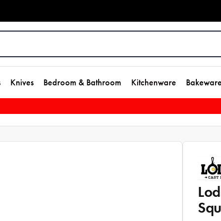
s
Knives
Bedroom & Bathroom
Kitchenware
Bakewar
Lod
Squ