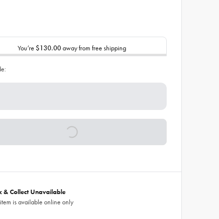
You’re
$130.00
away from free shipping
de:
ck & Collect Unavailable
 item is available online only