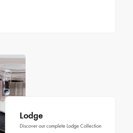
Lodge
Discover our complete Lodge Collection