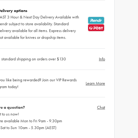
elivery options
AST 3 Hour & Next Day Delivery Available with
endr subject to store availability. Standard
elivery available for all items. Express delivery
ot available for knives or dropship items.
 standard shipping on orders over $130
Info
ou like being rewarded? Join our VIP Rewards
Learn More
gram today!
e a question?
Chat
 to us now!
re available Mon to Fri 9am - 9.30pm
 Sat to Sun 10am - 5.30pm (AEST)