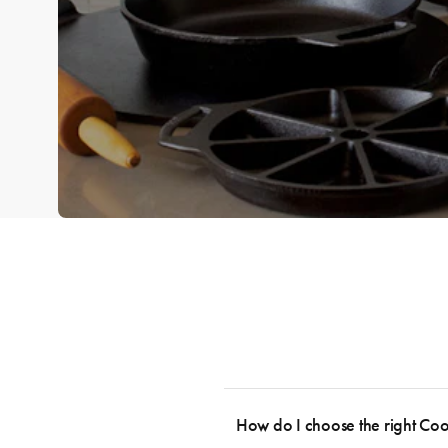
How do I choose the right Co