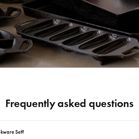
Frequently asked questions
okware Set?