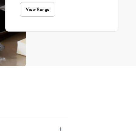
View Range