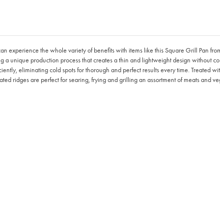
can experience the whole variety of benefits with items like this Square Grill Pan 
g a unique production process that creates a thin and lightweight design without co
iently, eliminating cold spots for thorough and perfect results every time. Treated wi
rated ridges are perfect for searing, frying and grilling an assortment of meats and v