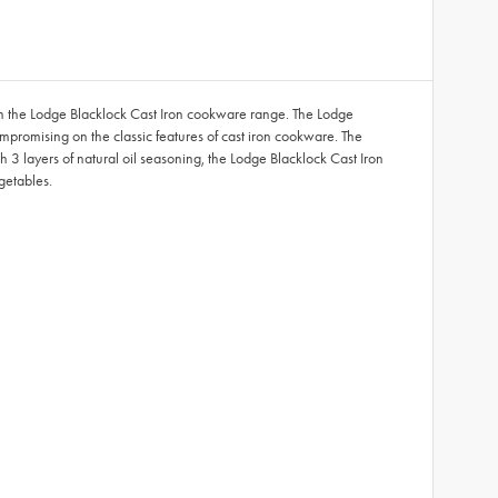
from the Lodge Blacklock Cast Iron cookware range. The Lodge
mpromising on the classic features of cast iron cookware. The
th 3 layers of natural oil seasoning, the Lodge Blacklock Cast Iron
egetables.