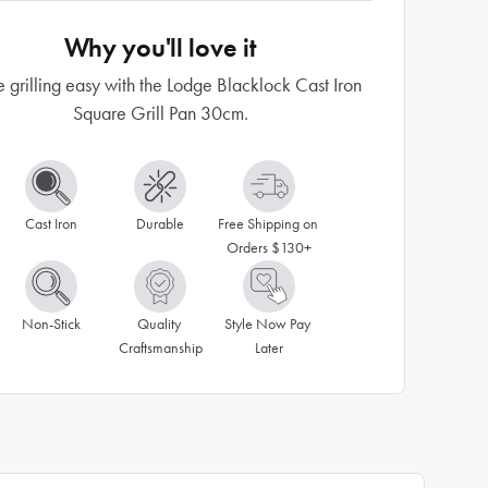
Why you'll love it
grilling easy with the Lodge Blacklock Cast Iron
Square Grill Pan 30cm.
Cast Iron
Durable
Free Shipping on 
Orders $130+
Non-Stick
Quality 
Style Now Pay 
Craftsmanship
Later