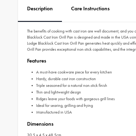
Description
Care Instructions
The benefits of cooking with cast iron are well document, and you 
Blacklock Cast Iron Grill Pan is designed and made in the USA usin
Lodge Blacklock Cast Iron Grill Pan generates heat quickly and effic
Grill Pan provides exceptional non-stick capabilities, and the integ
Features
A must-have cookware piece for every kitchen
Hardy, durable cast iron construction
Triple seasoned for a natural non-stick finish
Thin and lightweight design
Ridges leave your foods with gorgeous grill lines
Ideal for searing, grilling and frying
Manufactured in USA
Dimensions
30.5 x 4.5 x 48.5cm