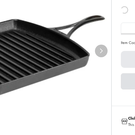
Item Co
Cli
This