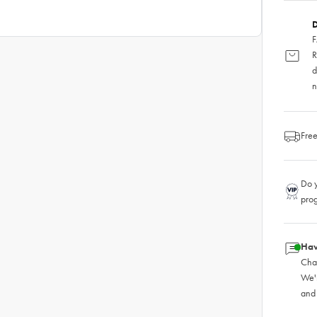
D
F
R
d
n
Free
Do y
pro
Hav
Chat
We'
and