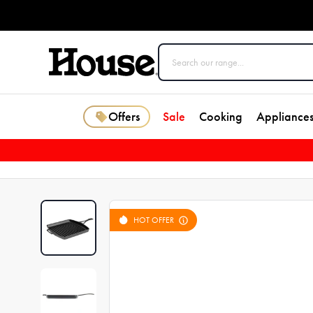
Offers
Sale
Cooking
Appliance
HOT OFFER