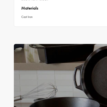
Materials
Cast Iron