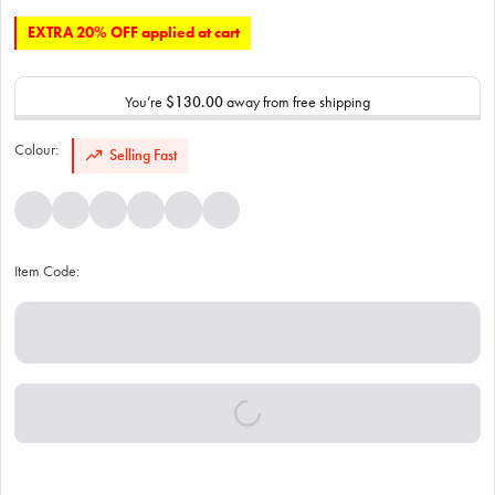
EXTRA 20% OFF applied at cart
You’re
$130.00
away from free shipping
Colour:
Selling Fast
Item Code: