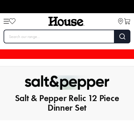
Salt & Pepper Relic 12 Piece
Dinner Set