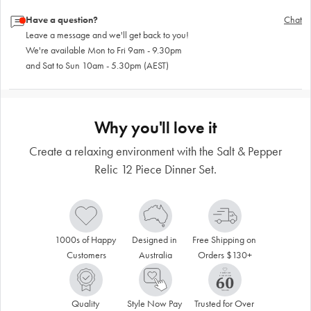
Have a question?
Chat
Leave a message and we'll get back to you!
We're available Mon to Fri 9am - 9.30pm
and Sat to Sun 10am - 5.30pm (AEST)
Why you'll love it
Create a relaxing environment with the Salt & Pepper
Relic 12 Piece Dinner Set.
1000s of Happy 
Designed in 
Free Shipping on 
Customers
Australia
Orders $130+
Quality 
Style Now Pay 
Trusted for Over 