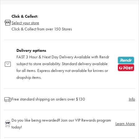
Click & Collect:
Select your store
Click & Collect from over 150 Stores
Delivery options
FAST 3 Hour & Next Day Delivery Available with Rendr
subject to store availability. Standard delivery available
for all items. Express delivery not available for knives or
dropship items.
Free standard shipping on orders over $130
Info
Do you like being rewarded? Join our VIP Rewards program
Learn More
today!