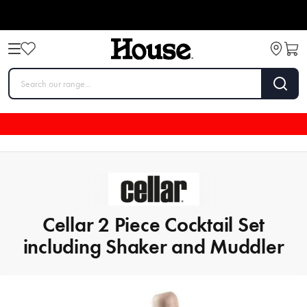
Cellar 2 Piece Cocktail Set
including Shaker and Muddler