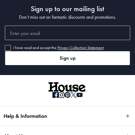
Sign up to our mailing list
Don’t miss out on fantastic discounts and promotions.
I have read and accept the
Privacy Collection Statement
Sign up
Help & Information
Easy Returns