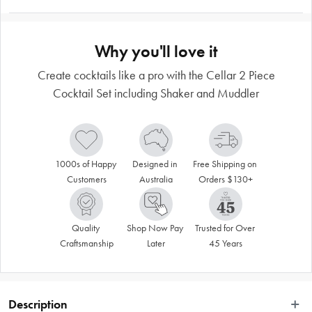
Why you'll love it
Create cocktails like a pro with the Cellar 2 Piece
Cocktail Set including Shaker and Muddler
1000s of Happy 
Designed in 
Free Shipping on 
Customers
Australia
Orders $130+
Quality 
Shop Now Pay 
Trusted for Over 
Craftsmanship
Later
45 Years
Description