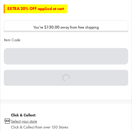
EXTRA 20% OFF applied at cart
You’re
$130.00
away from free shipping
Item Code:
Click & Collect:
Select your store
Click & Collect from over 150 Stores