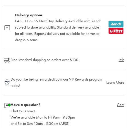
Delivery options
FAST 3 Hour & Next Day Delivery Available with Rendr
subject to store availability. Standard delivery available
for all items. Express delivery not available for knives or
dropship items.
Free standard shipping on orders over $130
Info
Do you like being rewarded? Join our VIP Rewards program
Learn More
today!
Have a question?
Chat
Chat to us now!
We're available Mon to Fri 9am - 9.30pm
and Sat to Sun 10am - 5.30pm (AEST)