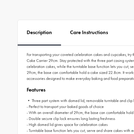
Description
Care Instructions
For transporting your coveted celebration cakes and cupcakes, try t
Cake Carrier 29cm. Stay protected with the three part casing system
celebration cakes, while the turntable base function lets you cut, s
29cm, the base can comfortable hold a cake sized 22.8cm. It works 
accessories designed to make everyday baking and food preparati
Features
• Three part system with domed lid, removable turntable and clip 
- Perfect to transport your baked goods of choice
-
With an overall diameter of 29cm, the base can comfortable hold
- Double secure clip lock ensures long lasting freshness
- High domed lid gives space for celebration cakes
- Turntable base function lets you cut, serve and share cakes with 