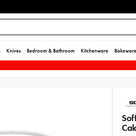
s
Knives
Bedroom & Bathroom
Kitchenware
Bakewar
Sof
Cak