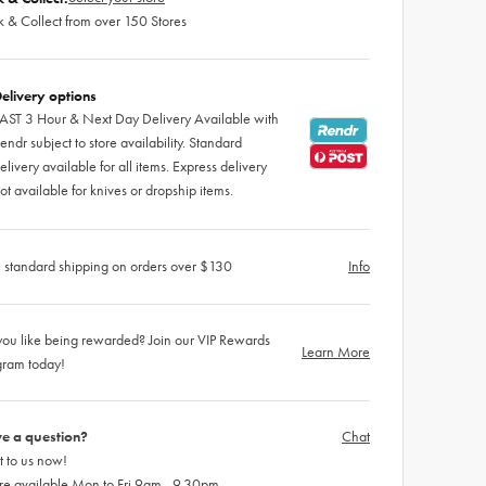
k & Collect from over 150 Stores
elivery options
AST 3 Hour & Next Day Delivery Available with
endr subject to store availability. Standard
elivery available for all items. Express delivery
ot available for knives or dropship items.
 standard shipping on orders over $130
Info
ou like being rewarded? Join our VIP Rewards
Learn More
gram today!
e a question?
Chat
 to us now!
re available Mon to Fri 9am - 9.30pm