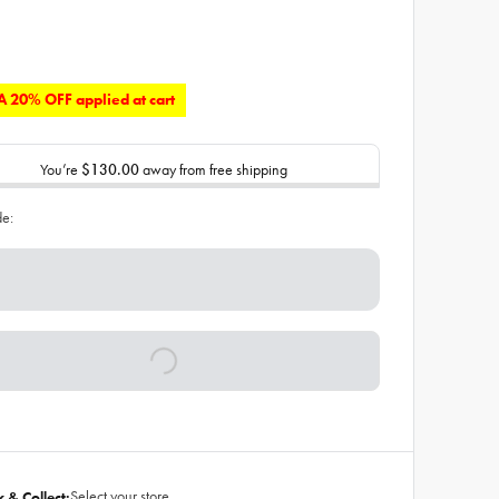
 20% OFF applied at cart
You’re
$130.00
away from free shipping
de:
Select your store
k & Collect: