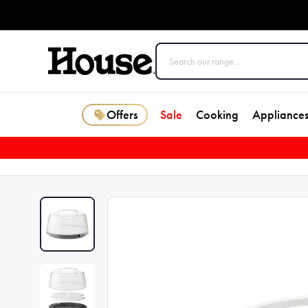
Offers
Sale
Cooking
Appliance