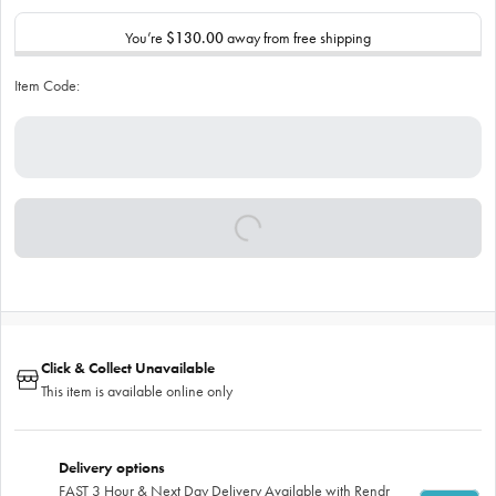
You’re
$130.00
away from free shipping
Item Code:
Click & Collect Unavailable
This item is available online only
Delivery options
FAST 3 Hour & Next Day Delivery Available with Rendr