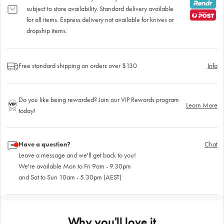
subject to store availability. Standard delivery available
for all items. Express delivery not available for knives or
dropship items.
Free standard shipping on orders over $130
Info
Do you like being rewarded? Join our VIP Rewards program
Learn More
today!
Have a question?
Chat
Leave a message and we'll get back to you!
We're available Mon to Fri 9am - 9.30pm
and Sat to Sun 10am - 5.30pm (AEST)
Why you'll love it