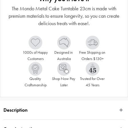
The Mondo Metal Cake Turntable 23cm is made with
premium materials to ensure longevity, so you can create
delicious treats with ease!.
1000s of Happy 
Designed in 
Free Shipping on 
Customers
Australia
Orders $130+
Quality 
Shop Now Pay 
Trusted for Over 
Craftsmanship
Later
45 Years
Description
Unleash your creativity and achieve flawless cake decorating with the Mondo 
Professional Turntable. This must-have decorating tool is designed for cake 