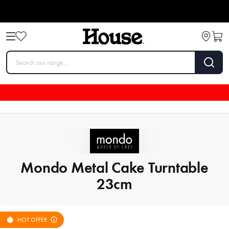
Mondo Metal Cake Turntable
23cm
HOT OFFER