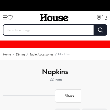
Napkins
Home
/
Dining
/
Table Accessories
/
Napkins
22 items
Filters
Loading...