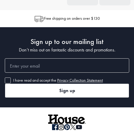
Free shipping on orders over $130
Sign up to our mailing list
Don’t miss out on fantastic discounts and promotions.
I have read and accept the
Privacy Collection Statement
Sign up