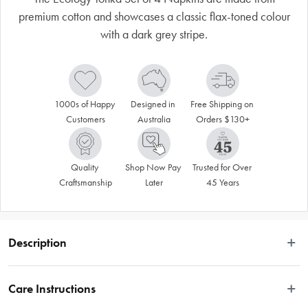
premium cotton and showcases a classic flax-toned colour
with a dark grey stripe.
1000s of Happy 
Designed in 
Free Shipping on 
Customers
Australia
Orders $130+
Quality 
Shop Now Pay 
Trusted for Over 
Craftsmanship
Later
45 Years
Description
The Tonka napery collection delivers the enduring sophistication of stripes, 
blended with a timeless, neutral palette. This series of tablecloths, runners, 
Care Instructions
placemats and napkins are made of 100% cotton and display a flax-toned 