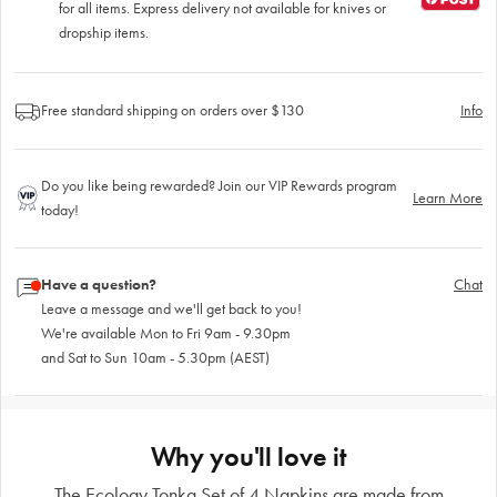
for all items. Express delivery not available for knives or
dropship items.
Free standard shipping on orders over $130
Info
Do you like being rewarded? Join our VIP Rewards program
Learn More
today!
Have a question?
Chat
Leave a message and we'll get back to you!
We're available Mon to Fri 9am - 9.30pm
and Sat to Sun 10am - 5.30pm (AEST)
Why you'll love it
The Ecology Tonka Set of 4 Napkins are made from