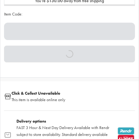
You’re
$130.00
away from free shipping
Item Code:
Click & Collect Unavailable
This item is available online only
Delivery options
FAST 3 Hour & Next Day Delivery Available with Rendr
subject to store availability. Standard delivery available