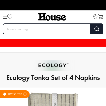
Ecology Tonka Set of 4 Napkins
HOT OFFER