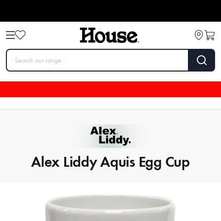
Alex Liddy Aquis Egg Cup