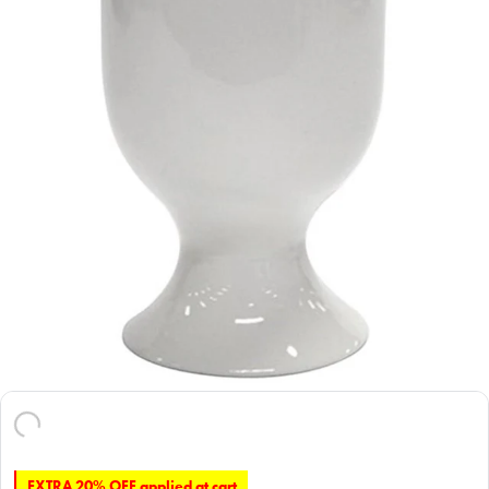
EXTRA 20% OFF applied at cart