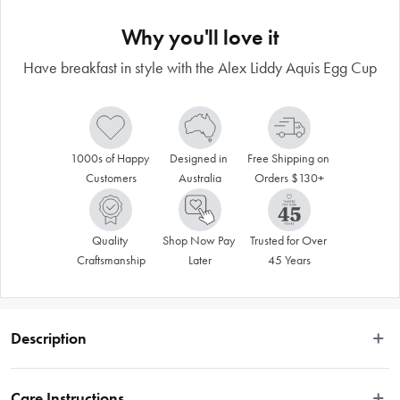
Why you'll love it
Have breakfast in style with the Alex Liddy Aquis Egg Cup
1000s of Happy 
Designed in 
Free Shipping on 
Customers
Australia
Orders $130+
Quality 
Shop Now Pay 
Trusted for Over 
Craftsmanship
Later
45 Years
Description
Have breakfast in style with the Alex Liddy® Aquis Egg Cup
Care Instructions