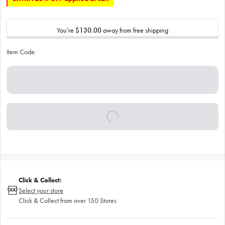
You’re
$130.00
away from free shipping
Item Code:
Click & Collect:
Select your store
Click & Collect from over 150 Stores