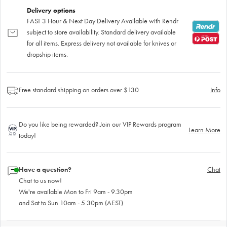
Delivery options
FAST 3 Hour & Next Day Delivery Available with Rendr
subject to store availability. Standard delivery available
for all items. Express delivery not available for knives or
dropship items.
Free standard shipping on orders over $130
Info
Do you like being rewarded? Join our VIP Rewards program
Learn More
today!
Have a question?
Chat
Chat to us now!
We're available Mon to Fri 9am - 9.30pm
and Sat to Sun 10am - 5.30pm (AEST)