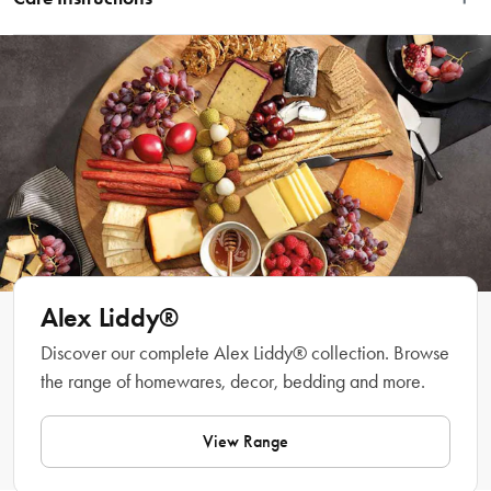
Features
Dishwasher safe.
Made from high quality fine bone China
Dishwasher, microwave and oven safe
Material
Bone China
Manufactured
Made in China
Alex Liddy®
Discover our complete Alex Liddy® collection. Browse
the range of homewares, decor, bedding and more.
View Range