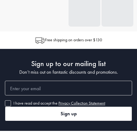
Free shipping on orders over $130
Sign up to our mailing list
Don’t miss out on fantastic discounts and promotions.
I have read and accept the
Privacy Collection Statement
Sign up