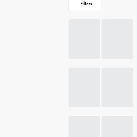
Filters
collection at House and discover the perfect glassware for your
home.
Loading...