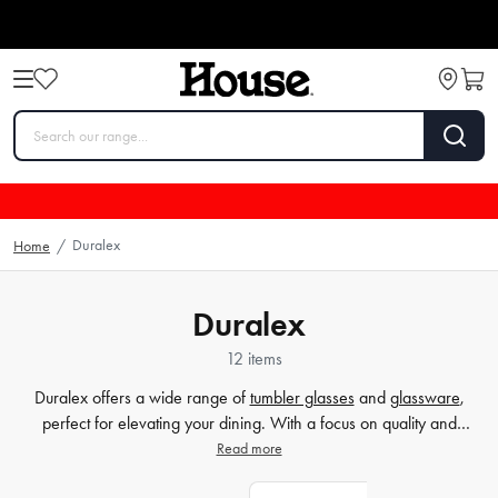
Duralex
Home
/
Duralex
12 items
Duralex offers a wide range of
tumbler glasses
and
glassware
,
perfect for elevating your dining. With a focus on quality and
durability, Duralex is a trusted brand in the world of homewares.
Read more
Whether hosting a dinner party or enjoying a refreshing drink, their
drinkware
is designed to enhance your experience. Explore our