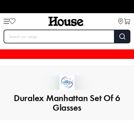
Duralex Manhattan Set Of 6
Glasses