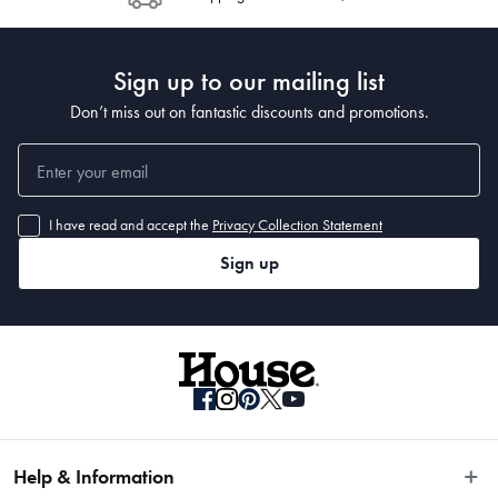
Post to see any potential order splits.
Sign up to our mailing list
Don’t miss out on fantastic discounts and promotions.
I have read and accept the
Privacy Collection Statement
Sign up
Help & Information