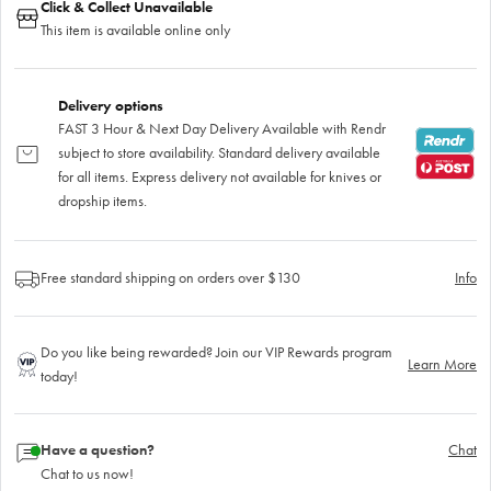
Click & Collect Unavailable
This item is available online only
Delivery options
FAST 3 Hour & Next Day Delivery Available with Rendr
subject to store availability. Standard delivery available
for all items. Express delivery not available for knives or
dropship items.
Free standard shipping on orders over $130
Info
Do you like being rewarded? Join our VIP Rewards program
Learn More
today!
Have a question?
Chat
Chat to us now!