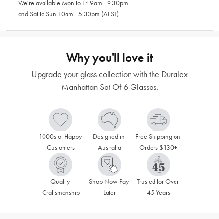
We're available Mon to Fri 9am - 9.30pm
and Sat to Sun 10am - 5.30pm (AEST)
Why you'll love it
Upgrade your glass collection with the Duralex
Manhattan Set Of 6 Glasses.
1000s of Happy 
Designed in 
Free Shipping on 
Customers
Australia
Orders $130+
Quality 
Shop Now Pay 
Trusted for Over 
Craftsmanship
Later
45 Years