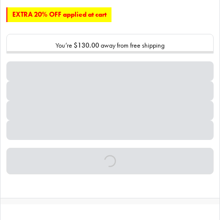
EXTRA 20% OFF applied at cart
You’re
$130.00
away from free shipping