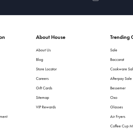
ion
About House
Trending C
About Us
Sale
Blog
Baccarat
Store Locator
Cookware Sa
Careers
Afterpay Sal
Gift Cards
Bessemer
Sitemap
Oxo
VIP Rewards
Glasses
ement
Air Fryers
Coffee Cup M