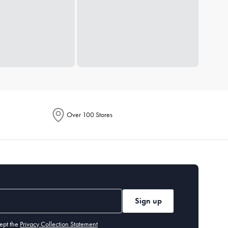
Over 100 Stores
Sign up
ept the
Privacy Collection Statement