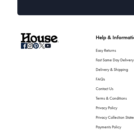
Help & Informat
Easy Returns
Fast Same Day Delivery
Delivery & Shipping
FAQs
Contact Us
Terms & Conditions
Privacy Policy
Privacy Collection Stat
Payments Policy