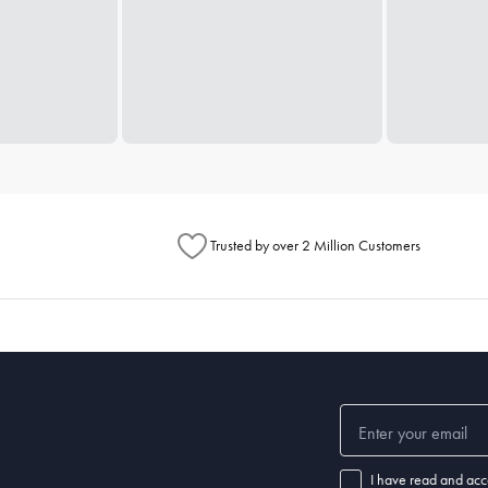
Trusted by over 2 Million Customers
I have read and acc