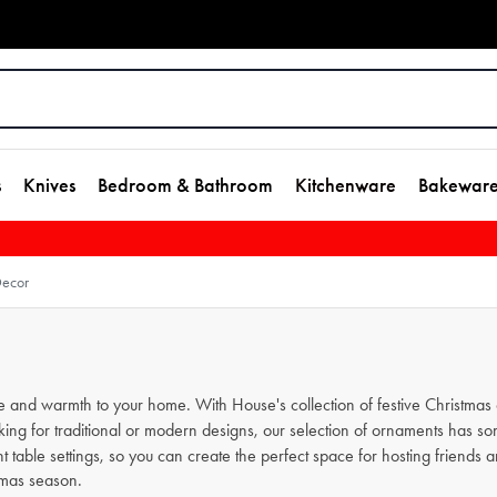
s
Knives
Bedroom & Bathroom
Kitchenware
Bakewar
Decor
kle and warmth to your home. With House's collection of festive Christm
ng for traditional or modern designs, our selection of ornaments has so
 table settings, so you can create the perfect space for hosting friends an
stmas season.