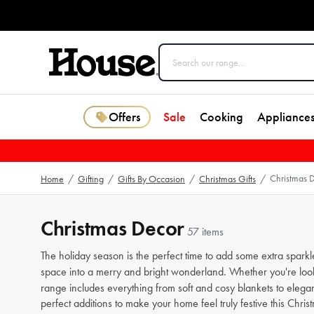
Offers
Sale
Cooking
Appliance
Christmas 
Home
/
Gifting
/
Gifts By Occasion
/
Christmas Gifts
/
Christmas Decor
57 items
The holiday season is the perfect time to add some extra spar
space into a merry and bright wonderland. Whether you're looki
range includes everything from soft and cosy blankets to elegant
perfect additions to make your home feel truly festive this Chri