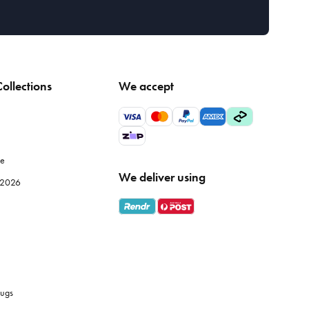
ollections
We accept
le
We deliver using
e 2026
ugs