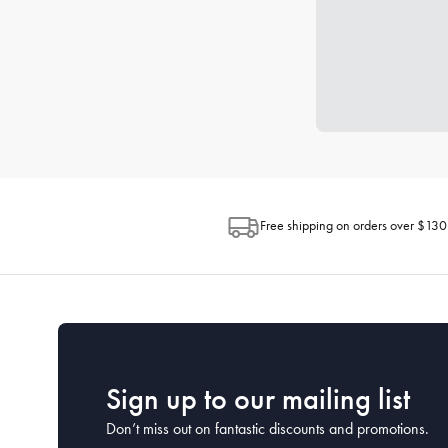
Free shipping on orders over $130
Sign up to our mailing list
Don’t miss out on fantastic discounts and promotions.