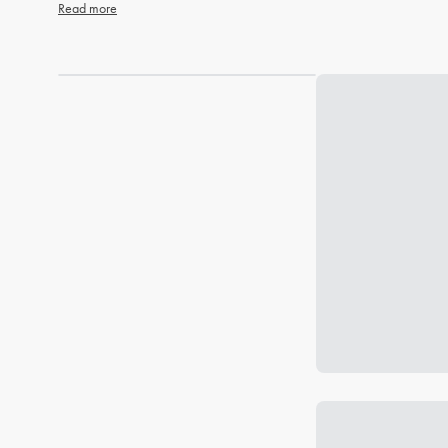
Read more
Loading...