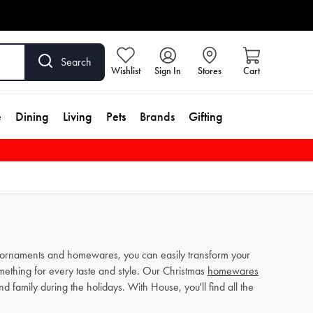
Search
Wishlist
Sign In
Stores
Cart
e
Dining
Living
Pets
Brands
Gifting
as ornaments and homewares, you can easily transform your
mething for every taste and style. Our Christmas
homewares
d family during the holidays. With House, you'll find all the