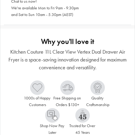
Chat to us now!
We're available Mon to Fri 9am - 9.30pm
and Sat to Sun 10am - 5.30pm (AEST)
Why you'll love it
Kitchen Couture 11L Clear View Vertex Dual Drawer Air
Fryer is a space-saving innovation designed for maximum
convenience and versatility.
1000s of Happy 
Free Shipping on 
Quality 
Customers
Orders $130+
Craftsmanship
Shop Now Pay 
Trusted for Over 
Later
45 Years