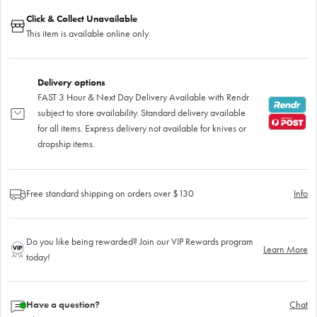
Click & Collect Unavailable
This item is available online only
Delivery options
FAST 3 Hour & Next Day Delivery Available with Rendr
subject to store availability. Standard delivery available
for all items. Express delivery not available for knives or
dropship items.
Free standard shipping on orders over $130
Info
Do you like being rewarded? Join our VIP Rewards program
Learn More
today!
Have a question?
Chat