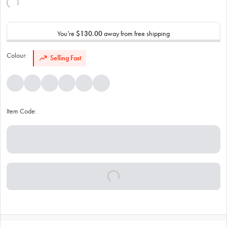
You’re
$130.00
away from free shipping
Colour:
Selling Fast
Item Code: