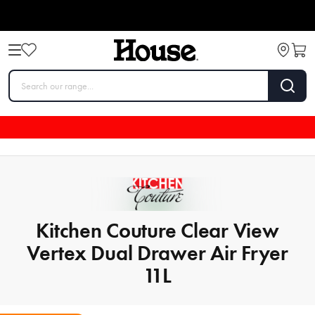
Kitchen Couture Clear View
Vertex Dual Drawer Air Fryer
11L