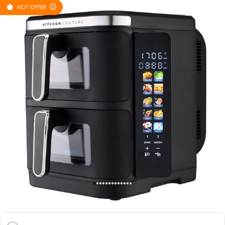
HOT OFFER