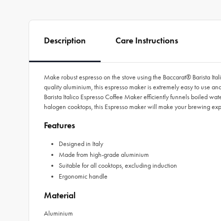
Description
Care Instructions
Make robust espresso on the stove using the Baccarat® Barista Ital
quality aluminium, this espresso maker is extremely easy to use and l
Barista Italico Espresso Coffee Maker efficiently funnels boiled wat
halogen cooktops, this Espresso maker will make your brewing ex
Features
Designed in Italy
Made from high-grade aluminium
Suitable for all cooktops, excluding induction
Ergonomic handle
Material
Aluminium