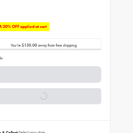
 20% OFF applied at cart
You’re
$130.00
away from free shipping
de:
Select your store
k & Collect: