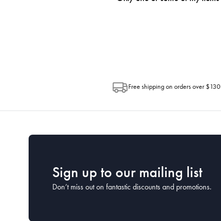
progress of your order directly throug
Depending on the size of your order, so
Post. Please check your tracking through 
Free shipping on orders over $130
Sign up to our mailing list
Don’t miss out on fantastic discounts and promotions.