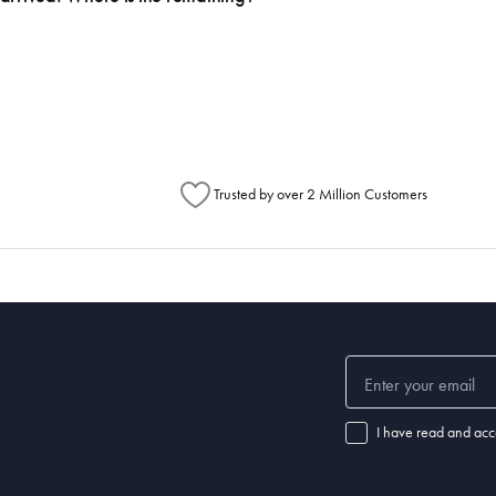
h Australia Post (https://auspost.com.au/mypost/track/#/search).
metimes items will be split between multiple boxes and can arrive different times d
Australia Post to see any potential order splits.
Trusted by over 2 Million Customers
I have read and acc