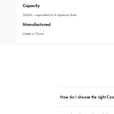
Capacity
300ml – equivalent to 6 espresso shots
Manufactured
Made in China
How do I choose the right Co
To cook stress-free and with the ability