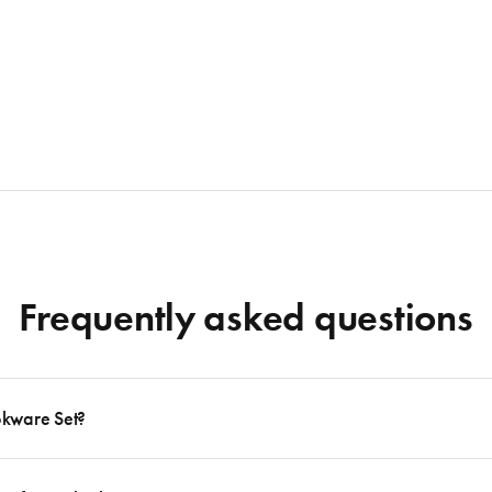
Frequently asked questions
okware Set?
 to follow many delicious recipes, there are certain basics that no kitchen should eve