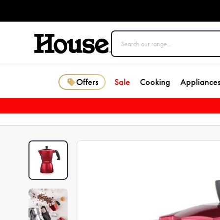
Offers
Sale
Cooking
Appliance