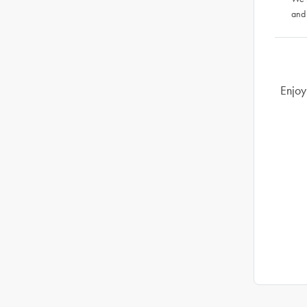
and
Enjoy