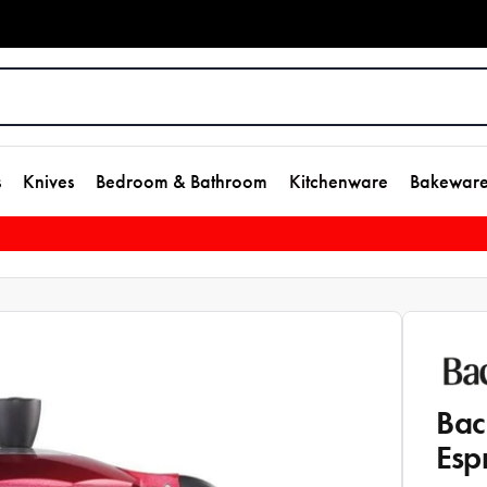
s
Knives
Bedroom & Bathroom
Kitchenware
Bakewar
Bac
Esp