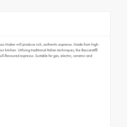
esso Maker will produce rich, authentic espresso. Made from high-
ur kitchen. Utilising traditional Italian techniques, the Baccarat®
ull-flavoured espresso. Suitable for gas, electric, ceramic and