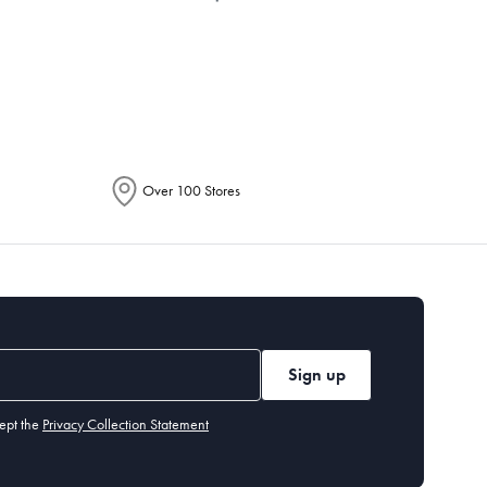
epending on the allocation by Australia
Over 100 Stores
Sign up
ept the
Privacy Collection Statement