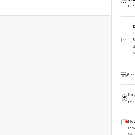
Clic
D
F
R
d
n
Free
Do y
pro
Hav
Leav
We'