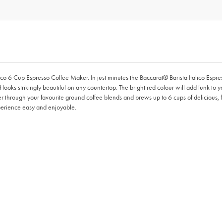
ico 6 Cup Espresso Coffee Maker. In just minutes the Baccarat® Barista Italico Espr
ooks strikingly beautiful on any countertop. The bright red colour will add funk to yo
er through your favourite ground coffee blends and brews up to 6 cups of delicious, f
perience easy and enjoyable.