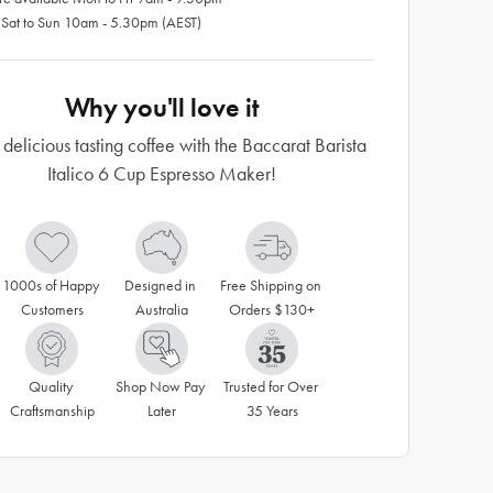
 Sat to Sun 10am - 5.30pm (AEST)
Why you'll love it
 delicious tasting coffee with the Baccarat Barista
Italico 6 Cup Espresso Maker!
1000s of Happy 
Designed in 
Free Shipping on 
Customers
Australia
Orders $130+
Quality 
Shop Now Pay 
Trusted for Over 
Craftsmanship
Later
35 Years