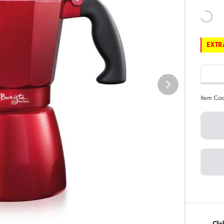
EXTRA
Item Co
Clic