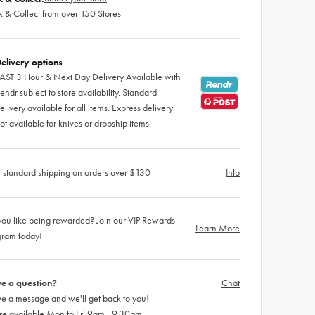
k & Collect from over 150 Stores
elivery options
AST 3 Hour & Next Day Delivery Available with
endr subject to store availability. Standard
elivery available for all items. Express delivery
ot available for knives or dropship items.
 standard shipping on orders over $130
Info
ou like being rewarded? Join our VIP Rewards
Learn More
gram today!
e a question?
Chat
e a message and we'll get back to you!
re available Mon to Fri 9am - 9.30pm