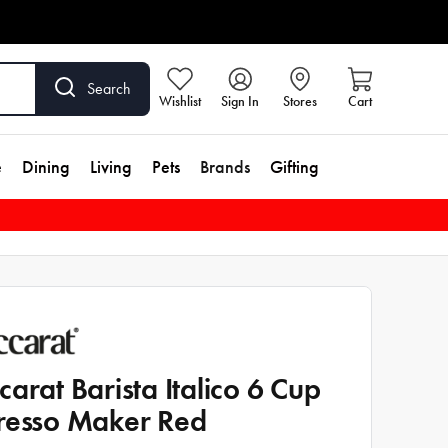
Search
Wishlist
Sign In
Stores
Cart
e
Dining
Living
Pets
Brands
Gifting
carat Barista Italico 6 Cup
resso Maker Red