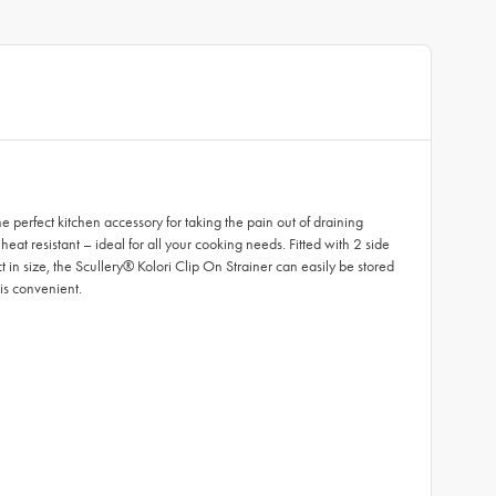
perfect kitchen accessory for taking the pain out of draining
eat resistant – ideal for all your cooking needs. Fitted with 2 side
t in size, the Scullery® Kolori Clip On Strainer can easily be stored
is convenient.