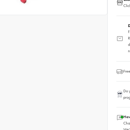
Clic
D
F
R
d
n
Free
Do y
pro
Hav
Chat
We'