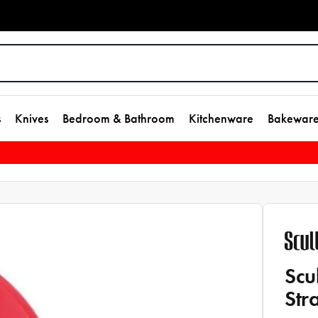
s
Knives
Bedroom & Bathroom
Kitchenware
Bakewar
Scu
Str