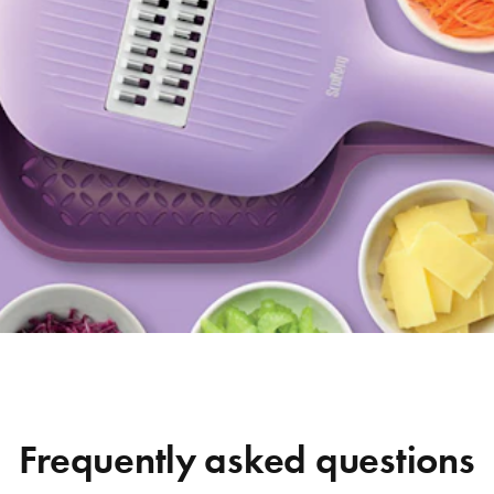
Frequently asked questions