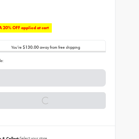
 20% OFF applied at cart
You’re
$130.00
away from free shipping
de:
Select your store
k & Collect: