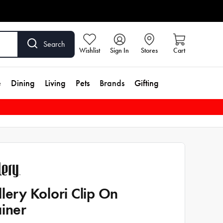
Search
Wishlist
Sign In
Stores
Cart
e
Dining
Living
Pets
Brands
Gifting
llery Kolori Clip On
ainer