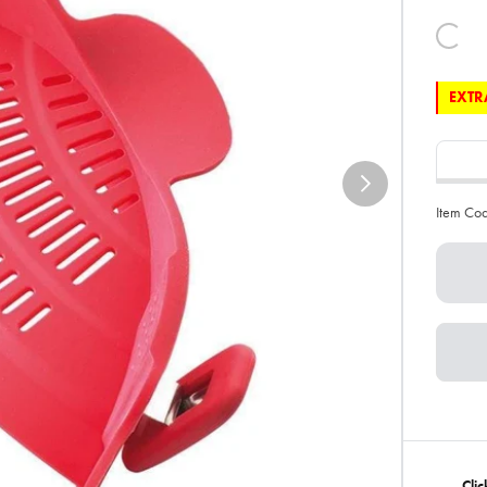
EXTRA
Item Co
Clic