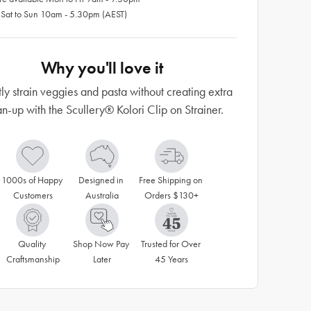
 Sat to Sun 10am - 5.30pm (AEST)
Why you'll love it
tly strain veggies and pasta without creating extra
n-up with the Scullery® Kolori Clip on Strainer.
1000s of Happy 
Designed in 
Free Shipping on 
Customers
Australia
Orders $130+
Quality 
Shop Now Pay 
Trusted for Over 
Craftsmanship
Later
45 Years