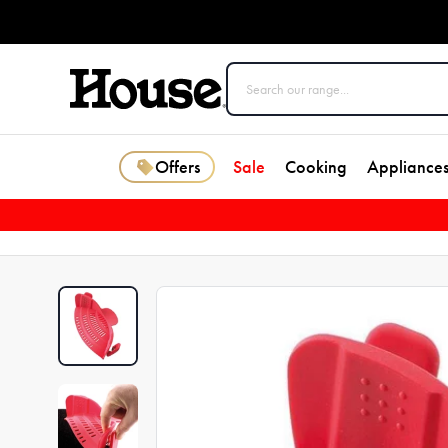
Offers
Sale
Cooking
Appliance