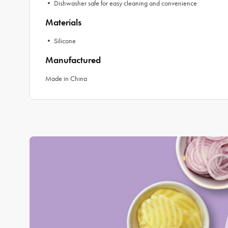
• Dishwasher safe for easy cleaning and convenience
Materials
• Silicone
Manufactured
Made in China