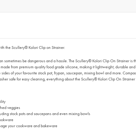
ith the Scullery® Kolori Clip on Strainer.
n sometimes be dangerous and a hassle. The Scullery® Kolori Clip On Strainer is the 
s made from premium quality food grade silicone, making it lightweight, durable and h
 the sides of your favourite stock pot, frypan, saucepan, mixing bowl and more. Compac
er safe for easy cleaning, everything about the Scullery® Kolori Clip On Strainer 
lity
nched veggies
ncluding stock pots and saucepans and even mixing bowls
 cookware
r damage your cookware and bakeware