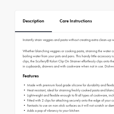
Description
Care Instructions
Instantly strain veggies and pasta without creating extra clean-up w
Whether blanching veggies or cooking pasta, straining the water ca
boiling water from your pots and pans. This handy little accessory i
clips, the Scullery® Kolori Clip On Strainer effortlessly clips onto
in cupboards, drawers and with cookware when not in use. Dishwash
Features
• Made with premium food grade silicone for durability and flexibi
• Heat resistant, ideal for straining freshly cooked pasta and bla
• Lightweight and flexible enough to fit all types of cookware, i
• Fitted with 2 clips for attaching securely onto the edge of your
• Fantastic to use on non-stick surfaces as it will not scratch o
• Adds a pop of vibrancy to your kitchen