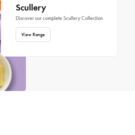
Scullery
Discover our complete Scullery Collection
View Range