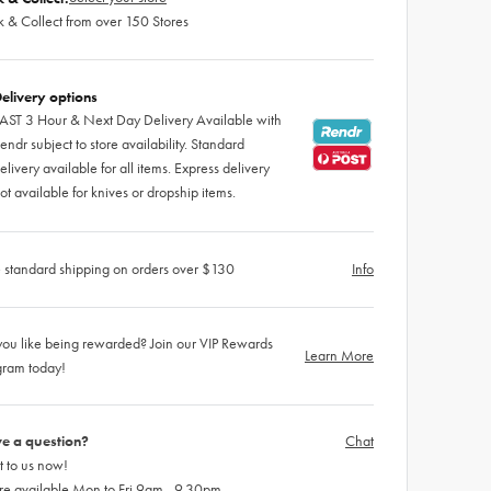
k & Collect from over 150 Stores
elivery options
AST 3 Hour & Next Day Delivery Available with
endr subject to store availability. Standard
elivery available for all items. Express delivery
ot available for knives or dropship items.
 standard shipping on orders over $130
Info
ou like being rewarded? Join our VIP Rewards
Learn More
gram today!
e a question?
Chat
 to us now!
re available Mon to Fri 9am - 9.30pm