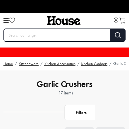
Garlic Cr
Home
/
Kitchenware
/
Kitchen Accessories
/
Kitchen Gadgets
/
Garlic Crushers
17 items
Filters
Loading...