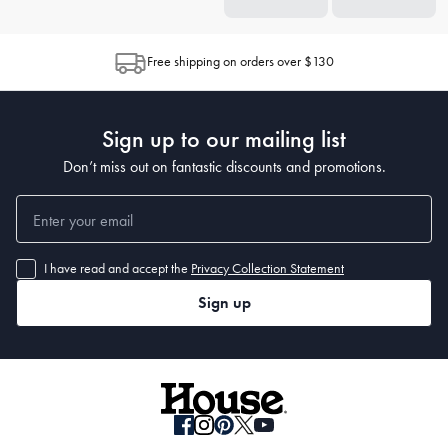
Free shipping on orders over $130
Sign up to our mailing list
Don’t miss out on fantastic discounts and promotions.
I have read and accept the
Privacy Collection Statement
Sign up