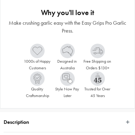
Why you'll love it
Make crushing garlic easy with the Easy Grips Pro Garlic
Press.
1000s of Happy 
Designed in 
Free Shipping on 
Customers
Australia
Orders $130+
Quality 
Style Now Pay 
Trusted for Over 
Craftsmanship
Later
45 Years
Description
 Garlic lover? Who isn’t! Infuse all your favourite recipes with freshly pressed, 