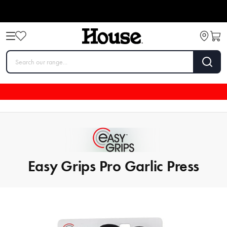
Easy Grips Pro Garlic Press