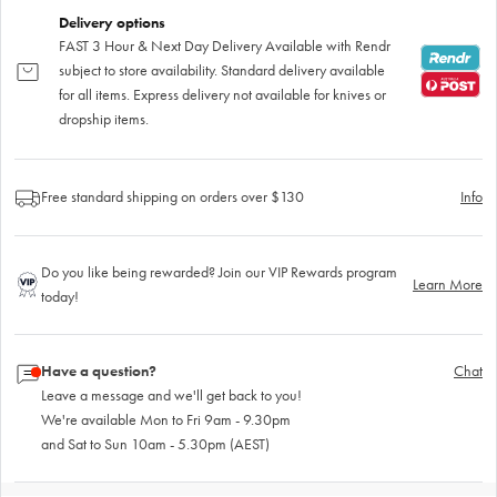
Delivery options
FAST 3 Hour & Next Day Delivery Available with Rendr
subject to store availability. Standard delivery available
for all items. Express delivery not available for knives or
dropship items.
Free standard shipping on orders over $130
Info
Do you like being rewarded? Join our VIP Rewards program
Learn More
today!
Have a question?
Chat
Leave a message and we'll get back to you!
We're available Mon to Fri 9am - 9.30pm
and Sat to Sun 10am - 5.30pm (AEST)