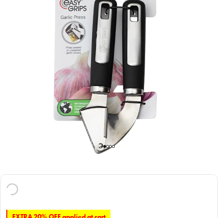
EXTRA 20% OFF applied at cart