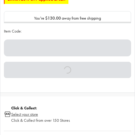
You’re
$130.00
away from free shipping
Item Code:
Click & Collect:
Select your store
Click & Collect from over 150 Stores