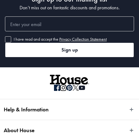
Don’t miss out on fantastic discounts and promotions.
I have read and accept the
Privacy Collection Statement
Sign up
Help & Information
Easy Returns
About House
Fast Same Day Delivery