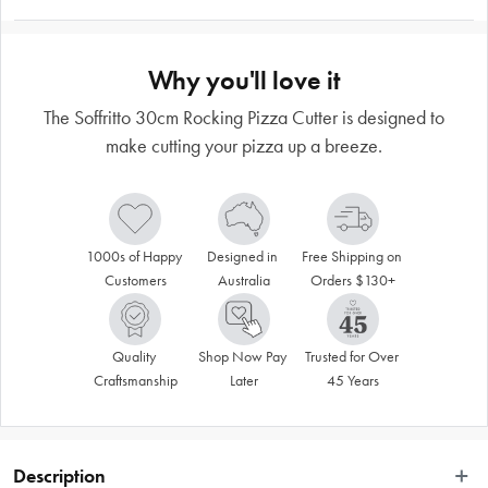
Why you'll love it
The Soffritto 30cm Rocking Pizza Cutter is designed to
make cutting your pizza up a breeze.
1000s of Happy 
Designed in 
Free Shipping on 
Customers
Australia
Orders $130+
Quality 
Shop Now Pay 
Trusted for Over 
Craftsmanship
Later
45 Years
Description