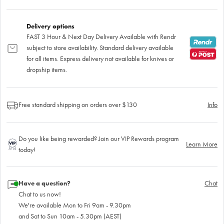
Delivery options
FAST 3 Hour & Next Day Delivery Available with Rendr
subject to store availability. Standard delivery available
for all items. Express delivery not available for knives or
dropship items.
Free standard shipping on orders over $130
Info
Do you like being rewarded? Join our VIP Rewards program
Learn More
today!
Have a question?
Chat
Chat to us now!
We're available Mon to Fri 9am - 9.30pm
and Sat to Sun 10am - 5.30pm (AEST)