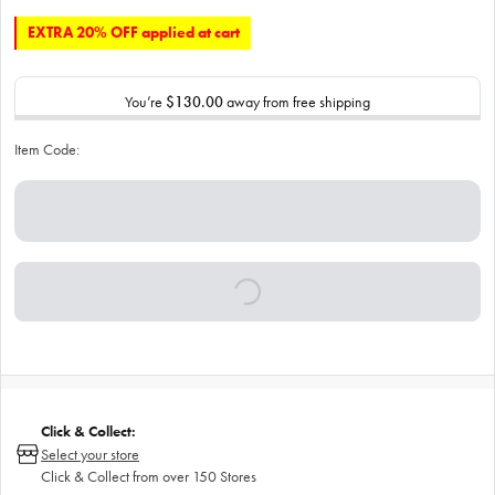
EXTRA 20% OFF applied at cart
You’re
$130.00
away from free shipping
Item Code:
Click & Collect:
Select your store
Click & Collect from over 150 Stores