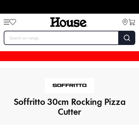
Soffritto 30cm Rocking Pizza
Cutter