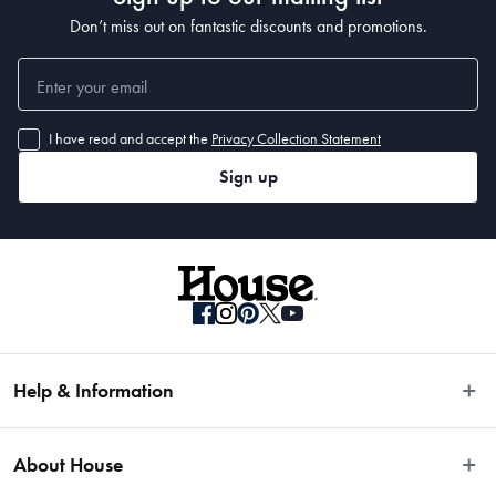
Don’t miss out on fantastic discounts and promotions.
I have read and accept the
Privacy Collection Statement
Sign up
Help & Information
Easy Returns
About House
Fast Same Day Delivery