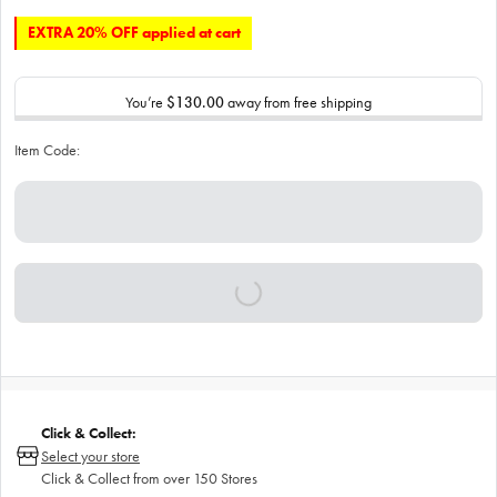
EXTRA 20% OFF applied at cart
You’re
$130.00
away from free shipping
Item Code:
Click & Collect:
Select your store
Click & Collect from over 150 Stores