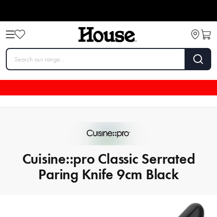
Cuisine::pro Classic Serrated
Paring Knife 9cm Black