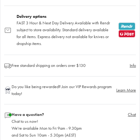
Delivery options
FAST 3 Hour & Next Day Delivery Available with Rendr
subject to store availability. Standard delivery available
for all items. Express delivery not available for knives or
dropship items.
Free standard shipping on orders over $130
Info
Do you like being rewarded? Join our VIP Rewards program
Learn More
today!
Have a question?
Chat
Chat to us now!
We're available Mon to Fri 9am - 9.30pm
and Sat to Sun 10am - 5.30pm (AEST)