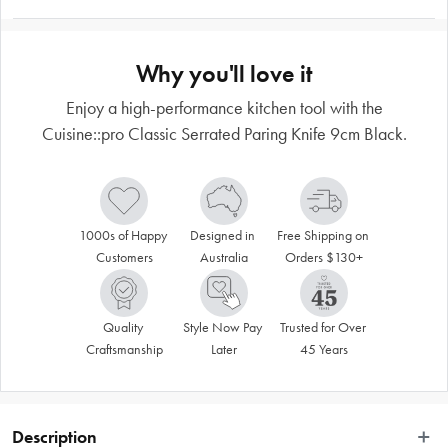
Why you'll love it
Enjoy a high-performance kitchen tool with the
Cuisine::pro Classic Serrated Paring Knife 9cm Black.
1000s of Happy 
Designed in 
Free Shipping on 
Customers
Australia
Orders $130+
Quality 
Style Now Pay 
Trusted for Over 
Craftsmanship
Later
45 Years
Description