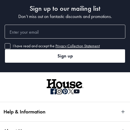
Sign up to our mailing list
Don’t miss out on fantastic discounts and promotions.
I have read and accept the
Privacy Collection Statement
Sign up
Help & Information
Easy Returns