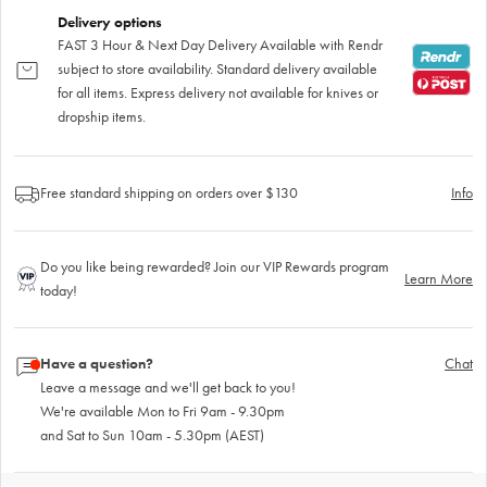
Delivery options
FAST 3 Hour & Next Day Delivery Available with Rendr
subject to store availability. Standard delivery available
for all items. Express delivery not available for knives or
dropship items.
Free standard shipping on orders over $130
Info
Do you like being rewarded? Join our VIP Rewards program
Learn More
today!
Have a question?
Chat
Leave a message and we'll get back to you!
We're available Mon to Fri 9am - 9.30pm
and Sat to Sun 10am - 5.30pm (AEST)