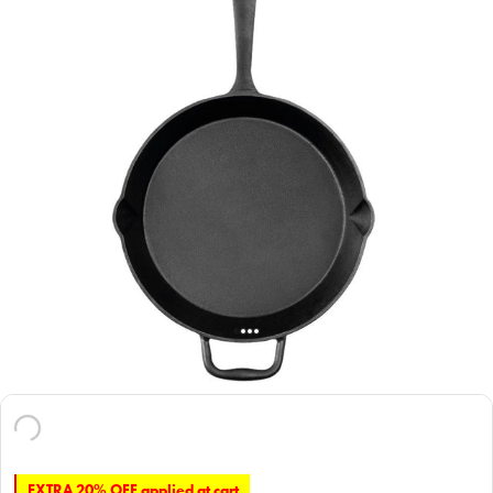
EXTRA 20% OFF applied at cart