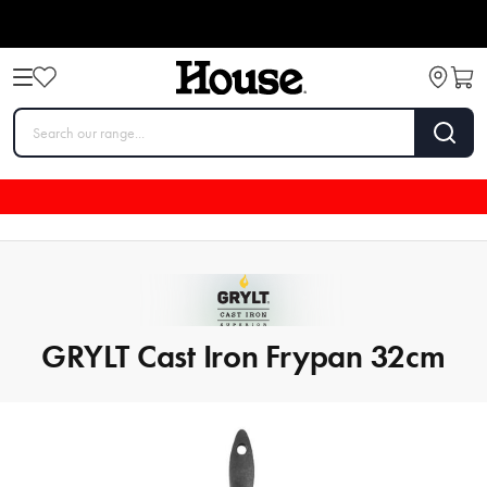
GRYLT Cast Iron Frypan 32cm