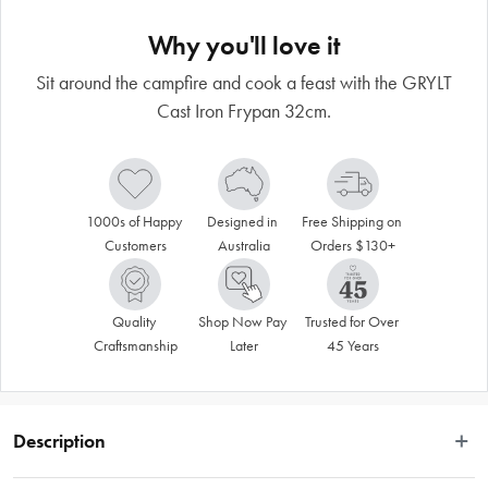
Why you'll love it
Sit around the campfire and cook a feast with the GRYLT
Cast Iron Frypan 32cm.
1000s of Happy 
Designed in 
Free Shipping on 
Customers
Australia
Orders $130+
Quality 
Shop Now Pay 
Trusted for Over 
Craftsmanship
Later
45 Years
Description
The GRYLT frypan 32cm with helper handle is your ultimate versatile, tough, 