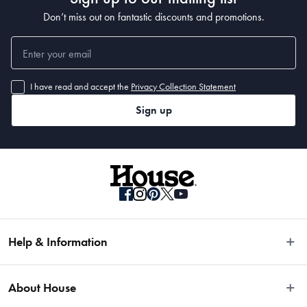
32cm diameter
Don’t miss out on fantastic discounts and promotions.
Manufactured
Made in China
I have read and accept the
Privacy Collection Statement
Sign up
Help & Information
Easy Returns
About House
Fast Same Day Delivery