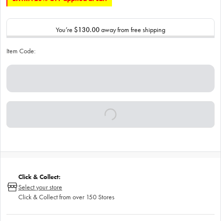
You’re
$130.00
away from free shipping
Item Code:
Click & Collect:
Select your store
Click & Collect from over 150 Stores