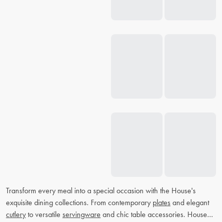
Transform every meal into a special occasion with the House's
exquisite dining collections. From contemporary
plates
and elegant
cutlery
to versatile
servingware
and chic table accessories. House