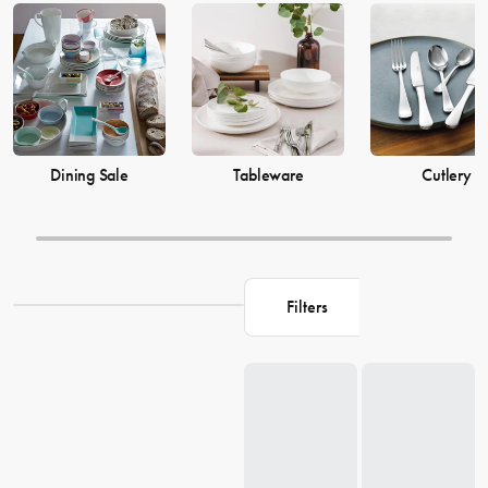
prices from House now.
Dining Sale
Tableware
Cutlery
Filters
Loading...