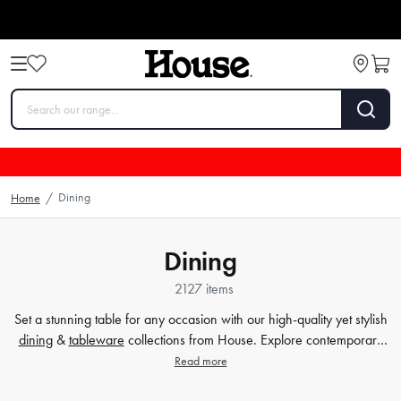
Dining
Home
/
Dining
2127 items
Set a stunning table for any occasion with our high-quality yet stylish
dining
&
tableware
collections from House. Explore contemporary
plates
,
glassware
,
barware
, table cloths,
table accessorie
s and
Read more
more. Enjoy every meal in style with quality dinnerware at affordable