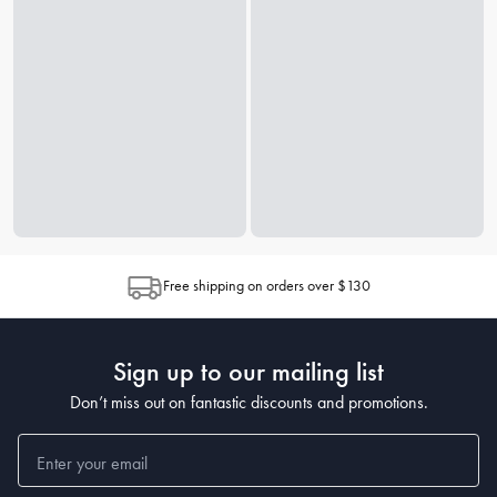
Free shipping on orders over $130
Sign up to our mailing list
Don’t miss out on fantastic discounts and promotions.