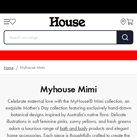
Myhouse Mimi
Home
/
Myhouse Mimi
Celebrate maternal love with the MyHouse® Mimi collection, an
exquisite Mother's Day collection featuring exclusively hand-drawn
botanical designs inspired by Australia's native flora. Delicate
illustrations in soft feminine pinks, sunny yellows, and fresh greens
adorn a luxurious range of
bath and body
products and elegant
home accessories. Each piece is thoughtfully crafted to create the