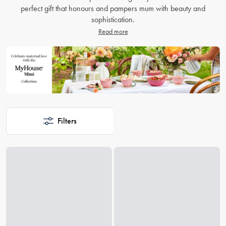
perfect gift that honours and pampers mum with beauty and
sophistication.
Read more
Filters
Loading...