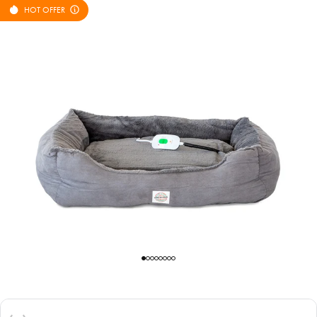
HOT OFFER