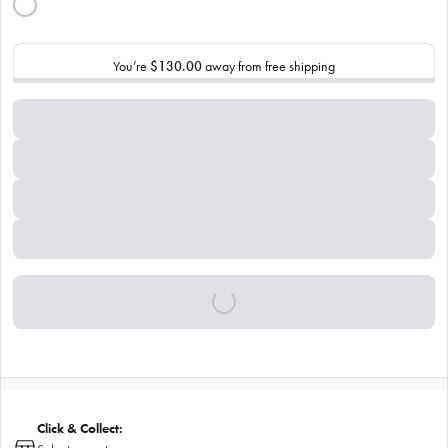
You’re
$130.00
away from free shipping
Click & Collect: