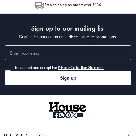
allocation by Australia Post. Please check your tracking through Australia
 Packaging Dimensions
Free shipping on orders over $130
Post to see any potential order splits.
 • Small = 55 x 45 x 18cm 
• Medium = 70 x 60 x18cm
Sign up to our mailing list
Don’t miss out on fantastic discounts and promotions.
I have read and accept the
Privacy Collection Statement
Sign up