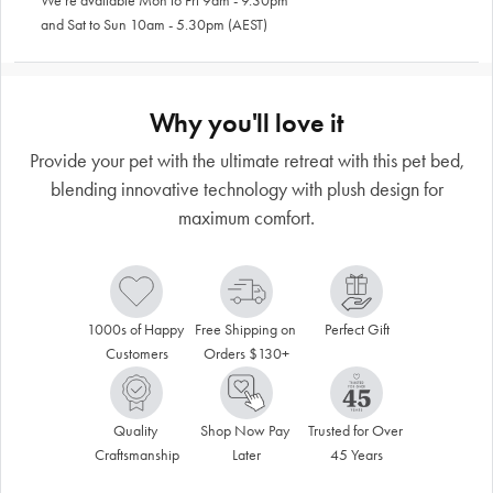
We're available Mon to Fri 9am - 9.30pm
and Sat to Sun 10am - 5.30pm (AEST)
Why you'll love it
Provide your pet with the ultimate retreat with this pet bed,
blending innovative technology with plush design for
maximum comfort.
1000s of Happy 
Free Shipping on 
Perfect Gift
Customers
Orders $130+
Quality 
Shop Now Pay 
Trusted for Over 
Craftsmanship
Later
45 Years