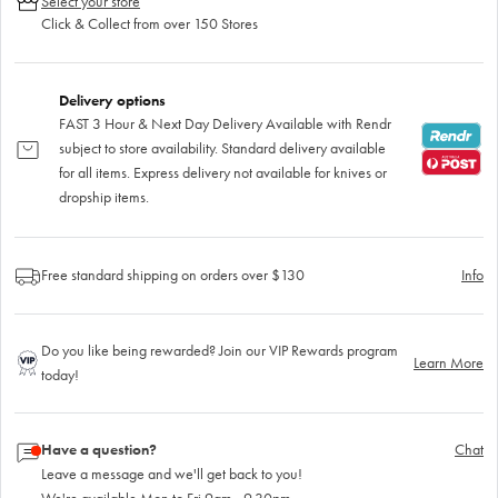
Select your store
Click & Collect from over 150 Stores
Delivery options
FAST 3 Hour & Next Day Delivery Available with Rendr
subject to store availability. Standard delivery available
for all items. Express delivery not available for knives or
dropship items.
Free standard shipping on orders over $130
Info
Do you like being rewarded? Join our VIP Rewards program
Learn More
today!
Have a question?
Chat
Leave a message and we'll get back to you!