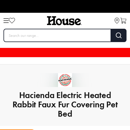
Hacienda Electric Heated
Rabbit Faux Fur Covering Pet
Bed