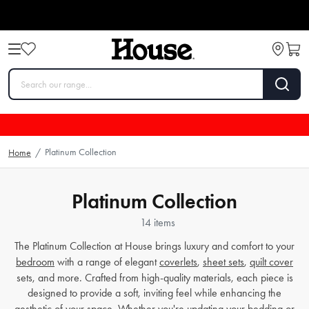
Platinum Collection
Home
/
Platinum Collection
14 items
The Platinum Collection at House brings luxury and comfort to your
bedroom
with a range of elegant
coverlets
,
sheet sets
,
quilt cover
sets, and more. Crafted from high-quality materials, each piece is
designed to provide a soft, inviting feel while enhancing the
aesthetic of your space. Whether you're updating your
bedding
or