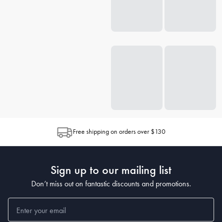
Free shipping on orders over $130
Sign up to our mailing list
Don’t miss out on fantastic discounts and promotions.