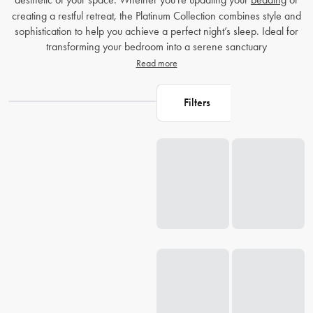
creating a restful retreat, the Platinum Collection combines style and
sophistication to help you achieve a perfect night’s sleep. Ideal for
transforming your bedroom into a serene sanctuary
Read more
Filters
Loading...