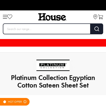
Platinum Collection Egyptian
Cotton Sateen Sheet Set
HOT OFFER