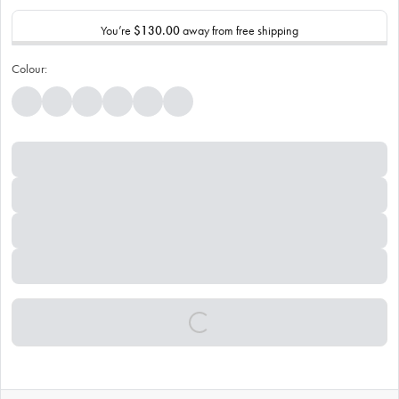
You’re
$130.00
away from free shipping
Colour: