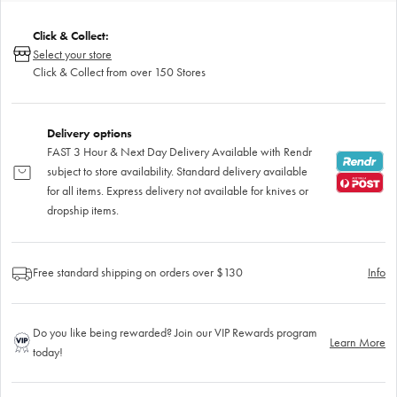
Click & Collect:
Select your store
Click & Collect from over 150 Stores
Delivery options
FAST 3 Hour & Next Day Delivery Available with Rendr
subject to store availability. Standard delivery available
for all items. Express delivery not available for knives or
dropship items.
Free standard shipping on orders over $130
Info
Do you like being rewarded? Join our VIP Rewards program
Learn More
today!