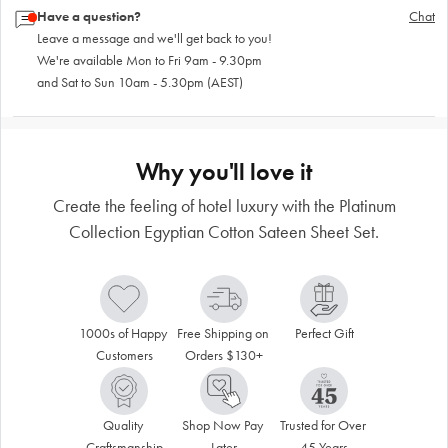
Have a question?
Chat
Leave a message and we'll get back to you!
We're available Mon to Fri 9am - 9.30pm
and Sat to Sun 10am - 5.30pm (AEST)
Why you'll love it
Create the feeling of hotel luxury with the Platinum
Collection Egyptian Cotton Sateen Sheet Set.
1000s of Happy 
Free Shipping on 
Perfect Gift
Customers
Orders $130+
Quality 
Shop Now Pay 
Trusted for Over 
Craftsmanship
Later
45 Years